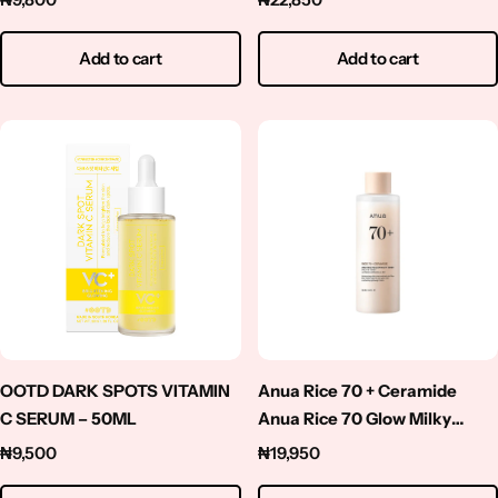
Add to cart
Add to cart
OOTD DARK SPOTS VITAMIN
Anua Rice 70 + Ceramide
C SERUM – 50ML
Anua Rice 70 Glow Milky
Toner 250ml
₦
9,500
₦
19,950