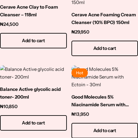
Cerave Acne Clay to Foam
Cleanser – 118ml
Cerave Acne Foaming Cream
Cleanser (10% BPO) 150ml
₦
24,500
₦
29,950
Add to cart
Add to cart
Hot
Balance Active glycolic acid
toner- 200ml
Good Molecules 5%
Niacinamide Serum with
₦
10,850
Ectoin – 30ml
₦
13,950
Add to cart
Add to cart