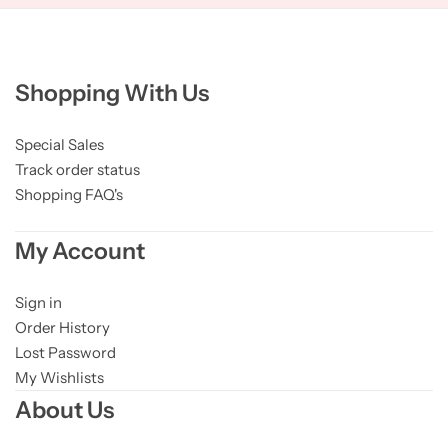
Shopping With Us
Special Sales
Track order status
Shopping FAQ's
My Account
Sign in
Order History
Lost Password
My Wishlists
About Us