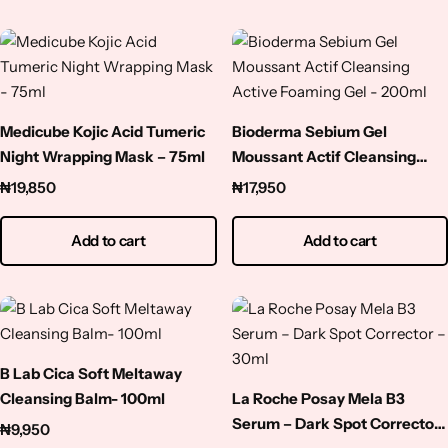
Medicube Kojic Acid Tumeric
Bioderma Sebium Gel
Night Wrapping Mask – 75ml
Moussant Actif Cleansing
Active Foaming Gel – 200ml
₦
19,850
₦
17,950
Add to cart
Add to cart
B Lab Cica Soft Meltaway
Cleansing Balm- 100ml
La Roche Posay Mela B3
Serum – Dark Spot Corrector
₦
9,950