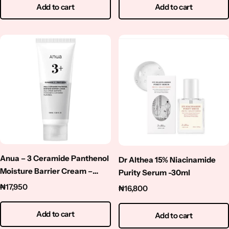
Add to cart
Add to cart
Anua – 3 Ceramide Panthenol
Dr Althea 15% Niacinamide
Moisture Barrier Cream –
Purity Serum -30ml
100ml
₦
17,950
₦
16,800
Add to cart
Add to cart