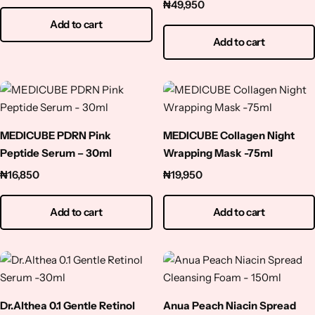
– 30ml
₦
49,950
Add to cart
Add to cart
MEDICUBE PDRN Pink
MEDICUBE Collagen Night
Peptide Serum – 30ml
Wrapping Mask -75ml
₦
16,850
₦
19,950
Add to cart
Add to cart
Dr.Althea 0.1 Gentle Retinol
Anua Peach Niacin Spread