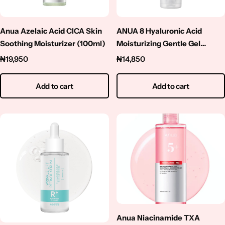
Squalene
Tranexamic Acid
Anua Azelaic Acid CICA Skin
ANUA 8 Hyaluronic Acid
Soothing Moisturizer (100ml)
Moisturizing Gentle Gel
Cleanser – 150ml
Tretinoin
₦
19,950
₦
14,850
Turmeric
Add to cart
Add to cart
Vitamin C
Witch Hazel
Zinc
Anua Niacinamide TXA