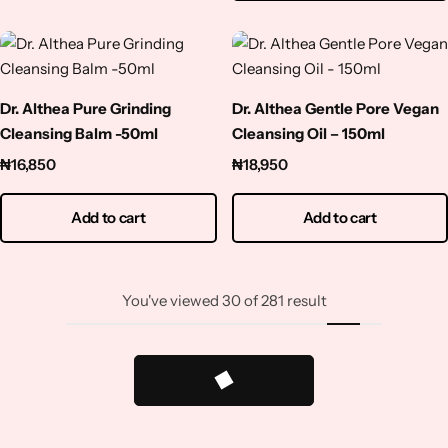
Dr. Althea Pure Grinding
Dr. Althea Gentle Pore Vegan
Cleansing Balm -50ml
Cleansing Oil – 150ml
₦
16,850
₦
18,950
Add to cart
Add to cart
You've viewed
30
of
281
result