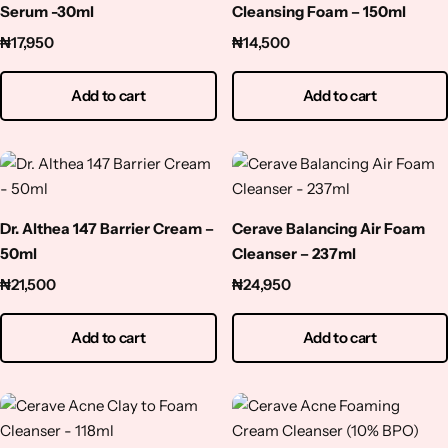
Serum -30ml
Cleansing Foam – 150ml
₦
17,950
₦
14,500
Add to cart
Add to cart
Dr. Althea 147 Barrier Cream –
Cerave Balancing Air Foam
50ml
Cleanser – 237ml
₦
21,500
₦
24,950
Add to cart
Add to cart