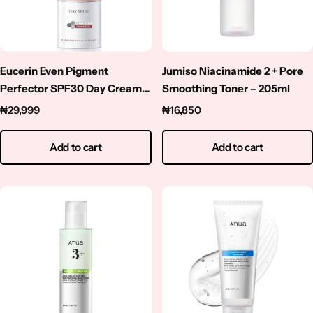
Niacinamide
Panthenol
Eucerin Even Pigment
Jumiso Niacinamide 2 + Pore
Peptides
Perfector SPF30 Day Cream-
Smoothing Toner – 205ml
50ml
₦
29,999
₦
16,850
Propolis
Add to cart
Add to cart
Retinol
Rice
Salicylic Acid
Shea Butter