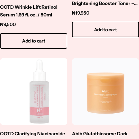
Brightening Booster Toner –
OOTD Wrinkle Lift Retinol
250ml
₦
19,950
Serum 1.69 fl. oz. / 50ml
₦
9,500
Add to cart
Add to cart
OOTD Clarifying Niacinamide
Abib Glutathiosome Dark