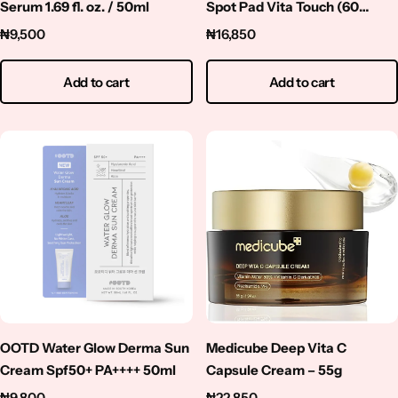
Serum 1.69 fl. oz. / 50ml
Spot Pad Vita Touch (60
Pads)
₦
9,500
₦
16,850
Add to cart
Add to cart
OOTD Water Glow Derma Sun
Medicube Deep Vita C
Cream Spf50+ PA++++ 50ml
Capsule Cream – 55g
₦
9,800
₦
22,850