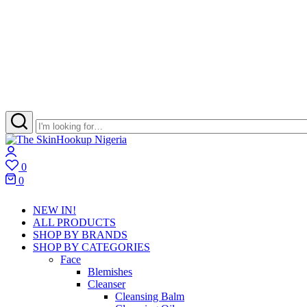
The
Skincare
Login
SkinHookup
Retail
0
Nigeria
Brand
Wishlist
0
in
Cart
Port
NEW IN!
Harcourt
ALL PRODUCTS
SHOP BY BRANDS
SHOP BY CATEGORIES
Face
Blemishes
Cleanser
Cleansing Balm