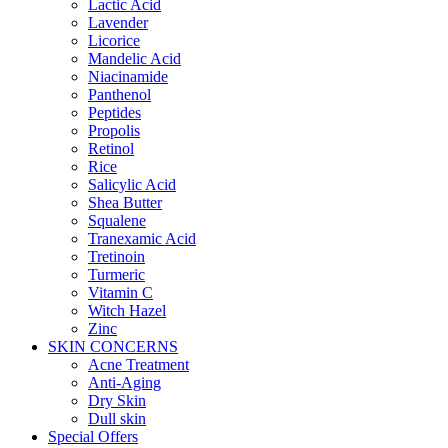
Lactic Acid
Lavender
Licorice
Mandelic Acid
Niacinamide
Panthenol
Peptides
Propolis
Retinol
Rice
Salicylic Acid
Shea Butter
Squalene
Tranexamic Acid
Tretinoin
Turmeric
Vitamin C
Witch Hazel
Zinc
SKIN CONCERNS
Acne Treatment
Anti-Aging
Dry Skin
Dull skin
Special Offers