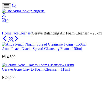
Search
Login
0
Cart
Home
Face
Cleanser
Cerave Balancing Air Foam Cleanser – 237ml
Anua Peach Niacin Spread Cleansing Foam - 150ml
₦
14,500
Cerave Acne Clay to Foam Cleanser - 118ml
₦
24,500