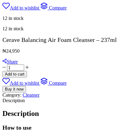
Add to wishlist
Compare
12 in stock
12 in stock
Cerave Balancing Air Foam Cleanser – 237ml
₦
24,950
Share
Cerave
Balancing
Add to cart
Air
Add to wishlist
Compare
Foam
Cleanser
Buy it now
-
Category:
Cleanser
237ml
Description
quantity
Description
How to use