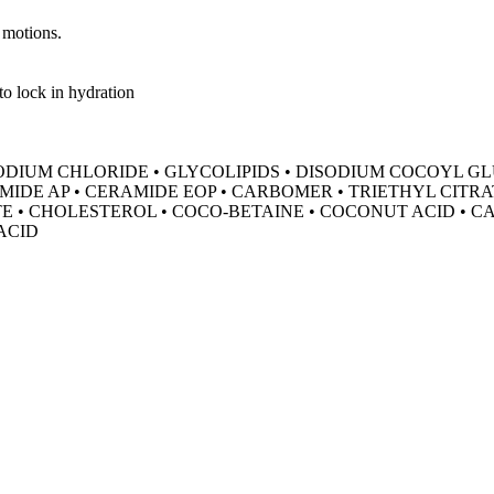
 motions.
to lock in hydration
 SODIUM CHLORIDE • GLYCOLIPIDS • DISODIUM COCOYL 
MIDE AP • CERAMIDE EOP • CARBOMER • TRIETHYL CITRA
• CHOLESTEROL • COCO-BETAINE • COCONUT ACID • CAP
ACID