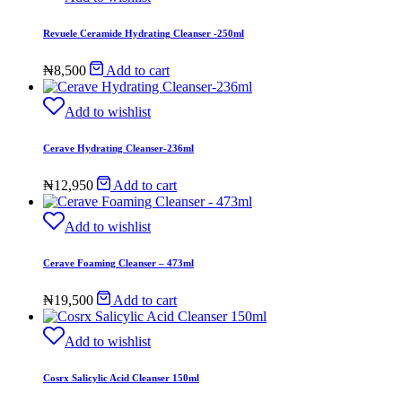
Revuele Ceramide Hydrating Cleanser -250ml
₦
8,500
Add to cart
Add to wishlist
Cerave Hydrating Cleanser-236ml
₦
12,950
Add to cart
Add to wishlist
Cerave Foaming Cleanser – 473ml
₦
19,500
Add to cart
Add to wishlist
Cosrx Salicylic Acid Cleanser 150ml