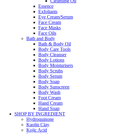
Cleansing Oil
Essence
Exfoliants
Eye Cream/Serum
Face Cream
Face Masks
Face Oils
Bath and Body
Bath & Body Oil
Body Care Tools
Body Cleanser
Body Lotions
Body Moisturisers
Body Scrubs
Body Serum
Body Soap
Body Sunscreen
Body Wash
Foot Cream
Hand Cream
Hand Soap
SHOP BY INGREDIENT
Hydroquinone
Kaolin Clay
Kojic Acid