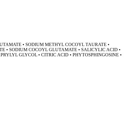
GLUTAMATE • SODIUM METHYL COCOYL TAURATE •
TE • SODIUM COCOYL GLUTAMATE • SALICYLIC ACID •
RYLYL GLYCOL • CITRIC ACID • PHYTOSPHINGOSINE •