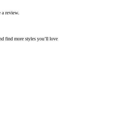
 a review.
nd find more styles you’ll love