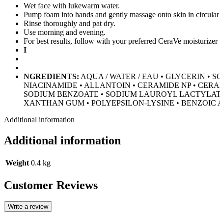
Wet face with lukewarm water.
Pump foam into hands and gently massage onto skin in circular
Rinse thoroughly and pat dry.
Use morning and evening.
For best results, follow with your preferred CeraVe moisturizer 
I
NGREDIENTS:
AQUA / WATER / EAU • GLYCERIN •
NIACINAMIDE • ALLANTOIN • CERAMIDE NP • CERA
SODIUM BENZOATE • SODIUM LAUROYL LACTYLATE 
XANTHAN GUM • POLYEPSILON-LYSINE • BENZOIC 
Additional information
Additional information
Weight
0.4 kg
Customer Reviews
Write a review