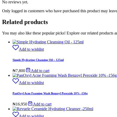
No reviews yet.
Only logged in customers who have purchased this product may leave
Related products
You may also like these popular picks! Explore our related products a
Add to wishlist
Simple Hydrating Cleansing Oil – 125ml
₦
7,800
Add to cart
Add to wishlist
PanOxyl Acne Foaming Wash Benzoyl Peroxide 10% -156g
₦
16,950
Add to cart
Add to wishlist