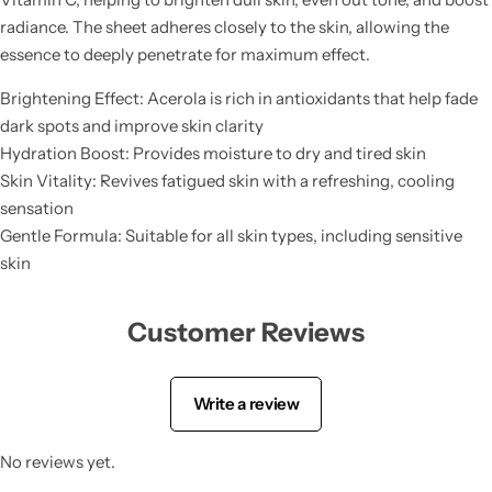
Tranexamic Acid
radiance. The sheet adheres closely to the skin, allowing the
essence to deeply penetrate for maximum effect.
Tretinoin
Brightening Effect: Acerola is rich in antioxidants that help fade
dark spots and improve skin clarity
Turmeric
Hydration Boost: Provides moisture to dry and tired skin
Skin Vitality: Revives fatigued skin with a refreshing, cooling
Vitamin C
sensation
Gentle Formula: Suitable for all skin types, including sensitive
Witch Hazel
skin
Zinc
Customer Reviews
Write a review
No reviews yet.