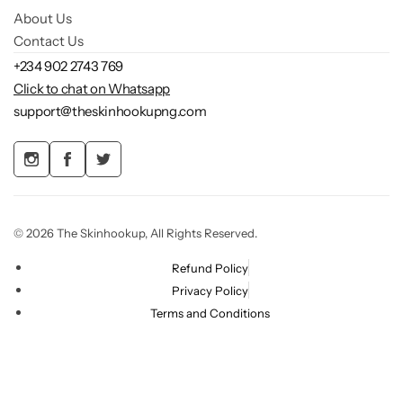
About Us
Contact Us
+234 902 2743 769
Click to chat on Whatsapp
support@theskinhookupng.com
© 2026 The Skinhookup, All Rights Reserved.
Refund Policy
Privacy Policy
Terms and Conditions