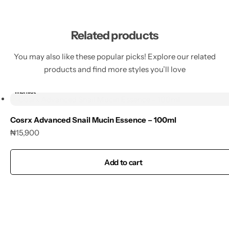
Related products
You may also like these popular picks! Explore our related
products and find more styles you’ll love
Add to
wishlist
Cosrx Advanced Snail Mucin Essence – 100ml
₦
15,900
Add to cart