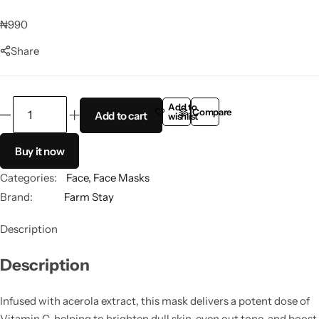
Panthenol
₦
990
Share
Peptides
Propolis
Add to
Compare
Add to cart
wishlist
Retinol
Buy it now
Rice
Categories:
Face
,
Face Masks
Brand:
Farm Stay
Salicylic Acid
Description
Shea Butter
Description
Squalene
Infused with acerola extract, this mask delivers a potent dose of
Vitamin C, helping to brighten dull skin, even out tone, and boost