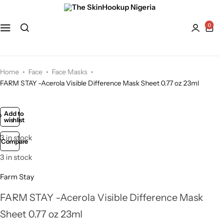
Face
Hydroquinone
Acne Treatment
0
Bath and Body
Kaolin Clay
Anti-Aging
Kojic Acid
Dry Skin
Home
Face
Face Masks
FARM STAY -Acerola Visible Difference Mask Sheet 0.77 oz 23ml
Lactic Acid
Dull skin
Add to
wishlist
Lavender
3 in stock
Compare
Licorice
3 in stock
Mandelic Acid
Farm Stay
FARM STAY -Acerola Visible Difference Mask
Niacinamide
Sheet 0.77 oz 23ml