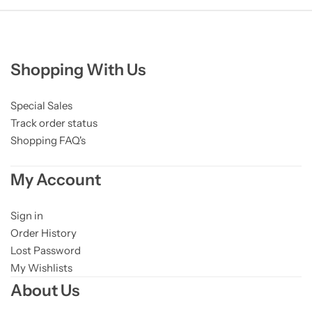
Shopping With Us
Special Sales
Track order status
Shopping FAQ's
My Account
Sign in
Order History
Lost Password
My Wishlists
About Us