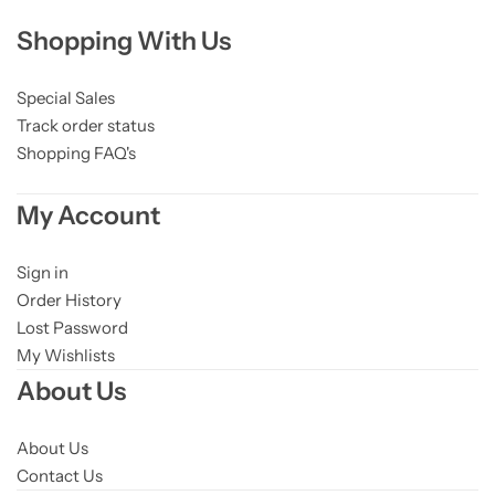
Shopping With Us
Special Sales
Track order status
Shopping FAQ's
My Account
Sign in
Order History
Lost Password
My Wishlists
About Us
About Us
Contact Us