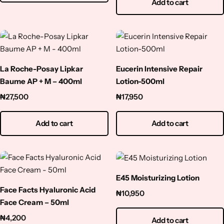
Add to cart
Squalene
Tranexamic Acid
Tretinoin
La Roche-Posay Lipkar
Eucerin Intensive Repair
Baume AP + M – 400ml
Lotion-500ml
Turmeric
₦
27,500
₦
17,950
Vitamin C
Add to cart
Add to cart
Witch Hazel
Zinc
E45 Moisturizing Lotion
Face Facts Hyaluronic Acid
₦
10,950
Face Cream – 50ml
₦
4,200
Add to cart