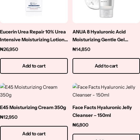
Niacinamide
Panthenol
Eucerin Urea Repair 10% Urea
ANUA 8 Hyaluronic Acid
Peptides
Intensive Moisturizing Lotion-
Moisturizing Gentle Gel
250ml
Cleanser – 150ml
₦
26,950
₦
14,850
Propolis
Add to cart
Add to cart
Retinol
Rice
E45 Moisturizing Cream 350g
Face Facts Hyaluronic Jelly
Salicylic Acid
Cleanser – 150ml
₦
12,950
Shea Butter
₦
6,800
Add to cart