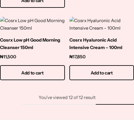
Add to cart
Cosrx Low pH Good Morning
Cosrx Hyaluronic Acid
Cleanser 150ml
Intensive Cream – 100ml
₦
11,500
₦
17,850
Add to cart
Add to cart
You've viewed
12
of
12
result