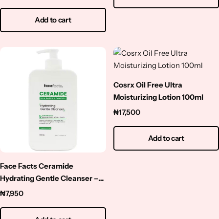
Add to cart
Cosrx Oil Free Ultra
Moisturizing Lotion 100ml
₦
17,500
Add to cart
Face Facts Ceramide
Hydrating Gentle Cleanser –
400ml
₦
7,950