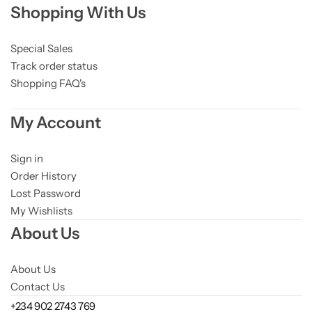
Shopping With Us
Niacinamide
Panthenol
Special Sales
Track order status
Shopping FAQ's
Peptides
My Account
Propolis
Sign in
Retinol
Order History
Lost Password
Rice
My Wishlists
About Us
Salicylic Acid
About Us
Shea Butter
Contact Us
+234 902 2743 769