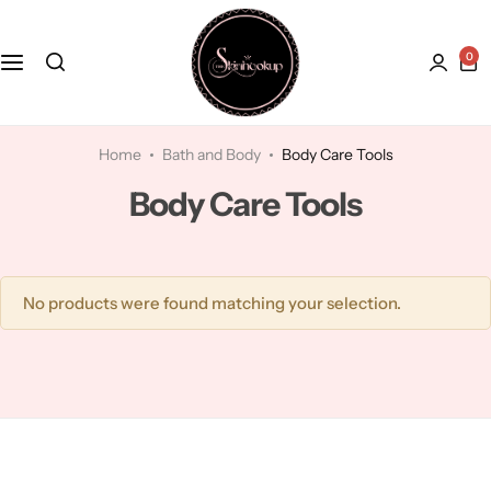
0
Face
Hydroquinone
Acne Treatment
Bath and Body
Kaolin Clay
Anti-Aging
Home
Bath and Body
Body Care Tools
Body Care Tools
Kojic Acid
Dry Skin
Lactic Acid
Dull skin
No products were found matching your selection.
Lavender
Licorice
Mandelic Acid