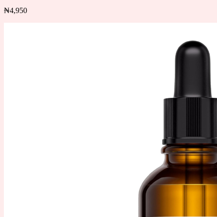
₦
4,950