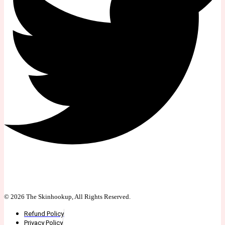
© 2026 The Skinhookup, All Rights Reserved.
Refund Policy
Privacy Policy