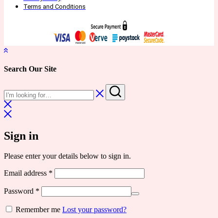
Terms and Conditions
Search Our Site
Sign in
Please enter your details below to sign in.
Required
Email address
*
Required
Password
*
Remember me
Lost your password?