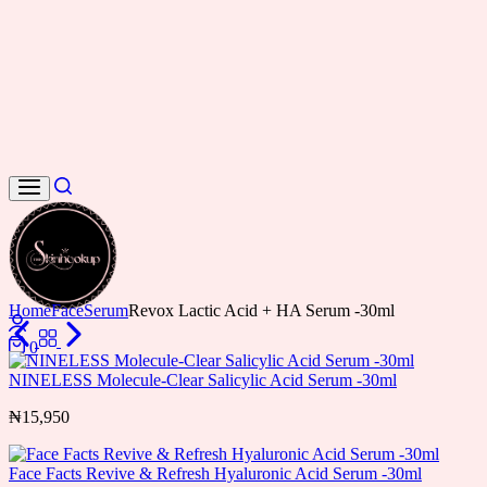
Search
Home
Face
Serum
Revox Lactic Acid + HA Serum -30ml
Login
0
Cart
NINELESS Molecule-Clear Salicylic Acid Serum -30ml
₦
15,950
Face Facts Revive & Refresh Hyaluronic Acid Serum -30ml