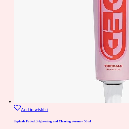
Add to wishlist
Topicals Faded Brightening and Clearing Serum – 50ml