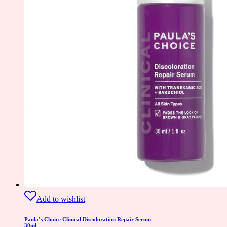
Add to wishlist
Paula’s Choice Clinical Discoloration Repair Serum –
30ml