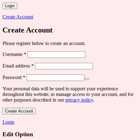
Login
Create Account
Create Account
Please register below to create an account.
Required
Username
*
Required
Email address
*
Required
Password
*
Your personal data will be used to support your experience
throughout this website, to manage access to your account, and for
other purposes described in our
privacy policy
.
Create Account
Login
Edit Option