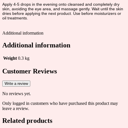
Apply 4-5 drops in the evening onto cleansed and completely dry
skin, avoiding the eye area, and massage gently. Wait until the skin
dries before applying the next product. Use before moisturizers or
oil treatments.
Additional information
Additional information
Weight
0.3 kg
Customer Reviews
Write a review
No reviews yet.
Only logged in customers who have purchased this product may
leave a review.
Related products