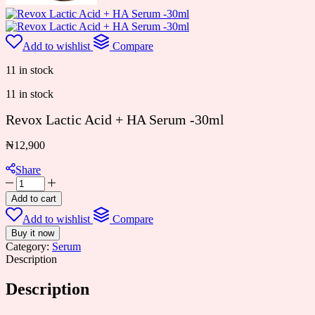
Add to wishlist
Compare
11 in stock
11 in stock
Revox Lactic Acid + HA Serum -30ml
₦
12,900
Share
Revox
Lactic
Add to cart
Acid
Add to wishlist
Compare
+
HA
Buy it now
Serum
Category:
Serum
-30ml
Description
quantity
Description