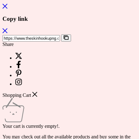
Copy link
Share
Shopping Cart
Your cart is currently empty!.
You may check out all the available products and buy some in the