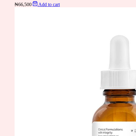
₦
66,500
Add to cart