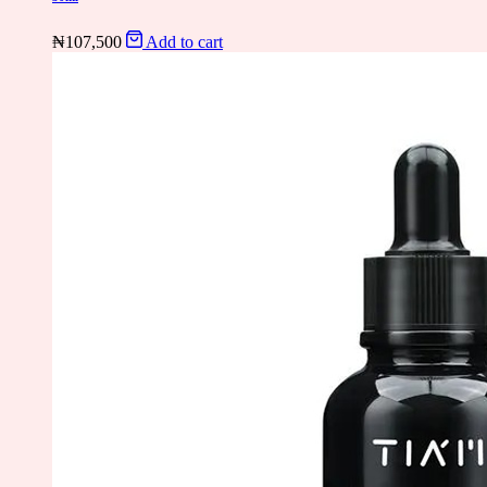
₦
107,500
Add to cart