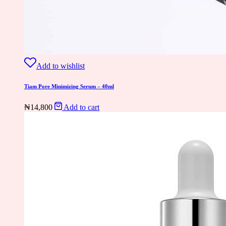
Add to wishlist
Tiam Pore Minimizing Serum – 40ml
₦
14,800
Add to cart