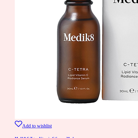
Add to wishlist