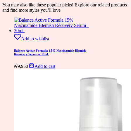
You may also like these popular picks! Explore our related products
and find more styles you’ll love
Add to wishlist
Balance Active Formula 15% Niacinamide Blemish
Recovery Serum – 30ml
₦
9,950
Add to cart