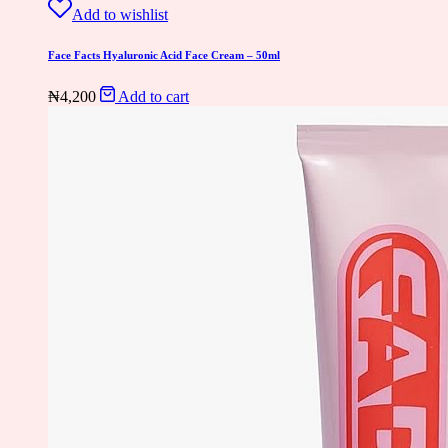
Add to wishlist
Face Facts Hyaluronic Acid Face Cream – 50ml
₦
4,200
Add to cart