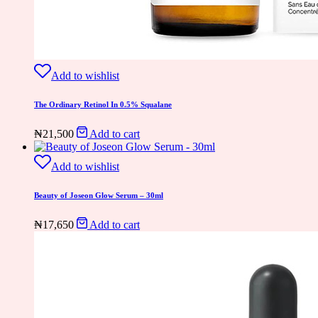
Add to wishlist
The Ordinary Retinol In 0.5% Squalane
₦
21,500
Add to cart
Add to wishlist
Beauty of Joseon Glow Serum – 30ml
₦
17,650
Add to cart