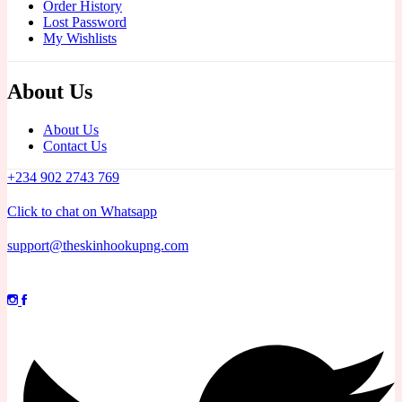
Order History
Lost Password
My Wishlists
About Us
About Us
Contact Us
+234 902 2743 769
Click to chat on Whatsapp
support@theskinhookupng.com