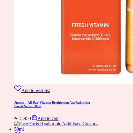
Add to wishlist
Jumiso – All Day Vitamin Brightening And balancing
Facial Serum 30ml
₦
15,950
Add to cart