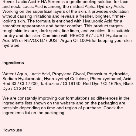
Revox Lactic Acid + HA Serum is a gentle peeling solution for face
and neck. Lactic Acid is among the mildest Alpha Hydroxy Acids.
Working on the superficial layers of the skin, it provides exfoliation
without causing irritations and reveals a fresher, brighter, firmer-
looking skin. The formula is enriched with Hyaluronic Acid for a
smoother appearance and better comfort. This product targets
rough skin texture, dark spots, fine lines, and wrinkles. It is suitable
for dry and dull skin. Combine with REVOX B77 JUST Hyaluronic
Acid 5% or REVOX B77 JUST Argan Oil 100% for keeping your skin
hydrated.
Ingredients
Water / Aqua, Lactic Acid, Propylene Glycol, Potassium Hydroxide,
Sodium Hyaluronate, Hydroxyethyl Cellulose, Phenoxyethanol, Acid
Red 33 / CI 17200, Tartrazine / CI 19140, Red Dye / CI 16255, Black
Dye / CI 28440.
We are constantly improving our formulations so differences in the
ingredients lists shown on the website and on the packaging are
possible depending on time and region of purchase. Check the
ingredients list on the packaging.
How to use