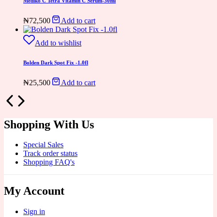
Medik8 C Tetra Vitamin C Serum-30ml
₦
72,500
Add to cart
Add to wishlist
Bolden Dark Spot Fix -1.0fl
₦
25,500
Add to cart
Shopping With Us
Special Sales
Track order status
Shopping FAQ's
My Account
Sign in