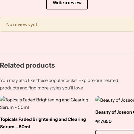
Squalene
Write a review
Tranexamic Acid
No reviews yet.
Tretinoin
Turmeric
Related products
Vitamin C
You may also like these popular picks! Explore our related
Witch Hazel
products and find more styles you’ll love
Zinc
Beauty of Joseon
Topicals Faded Brightening and Clearing
₦
17,650
Serum – 50ml