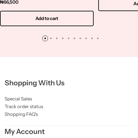
₦
66,500
Ad
Add to cart
Shopping With Us
Special Sales
Track order status
Shopping FAQ's
My Account