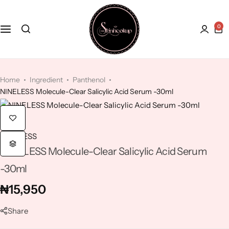
0
Face
Hydroquinone
Acne Treatment
Bath and Body
Kaolin Clay
Anti-Aging
Home
Ingredient
Panthenol
NINELESS Molecule-Clear Salicylic Acid Serum -30ml
Kojic Acid
Dry Skin
Lactic Acid
Dull skin
NINELESS
NINELESS Molecule-Clear Salicylic Acid Serum
Lavender
-30ml
Licorice
₦
15,950
Mandelic Acid
Share