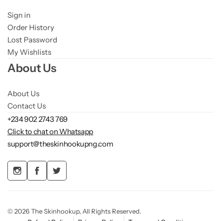
Sign in
Order History
Lost Password
My Wishlists
About Us
About Us
Contact Us
+234 902 2743 769
Click to chat on Whatsapp
support@theskinhookupng.com
© 2026 The Skinhookup, All Rights Reserved.