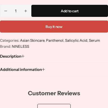
Niacinamide
Add to cart
Panthenol
Buy it now
Peptides
Categories:
Asian Skincare
,
Panthenol
,
Salicylic Acid
,
Serum
Propolis
Brand:
NINELESS
Description
Retinol
Additional information
Rice
Salicylic Acid
Customer Reviews
Shea Butter