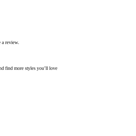
 a review.
nd find more styles you’ll love