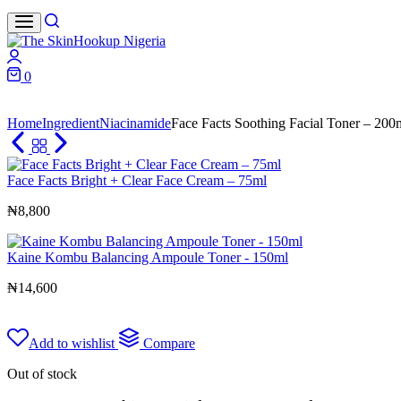
Search
Login
0
Cart
Home
Ingredient
Niacinamide
Face Facts Soothing Facial Toner – 200
Face Facts Bright + Clear Face Cream – 75ml
₦
8,800
Kaine Kombu Balancing Ampoule Toner - 150ml
₦
14,600
Add to wishlist
Compare
Out of stock