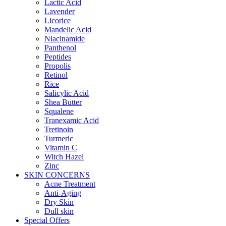
Lactic Acid
Lavender
Licorice
Mandelic Acid
Niacinamide
Panthenol
Peptides
Propolis
Retinol
Rice
Salicylic Acid
Shea Butter
Squalene
Tranexamic Acid
Tretinoin
Turmeric
Vitamin C
Witch Hazel
Zinc
SKIN CONCERNS
Acne Treatment
Anti-Aging
Dry Skin
Dull skin
Special Offers