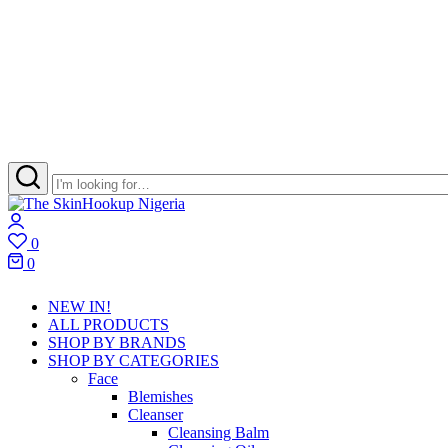
The
Skincare
Login
SkinHookup
Retail
0
Nigeria
Brand
Wishlist
0
in
Cart
Port
NEW IN!
Harcourt
ALL PRODUCTS
SHOP BY BRANDS
SHOP BY CATEGORIES
Face
Blemishes
Cleanser
Cleansing Balm