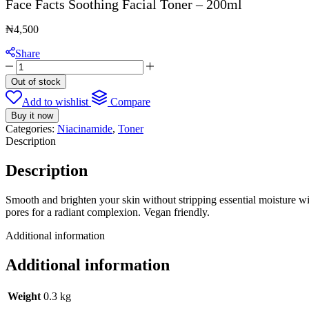
Face Facts Soothing Facial Toner – 200ml
₦
4,500
Share
Face
Facts
Out of stock
Soothing
Add to wishlist
Compare
Facial
Toner
Buy it now
-
Categories:
Niacinamide
,
Toner
200ml
Description
quantity
Description
Smooth and brighten your skin without stripping essential moisture wi
pores for a radiant complexion. Vegan friendly.
Additional information
Additional information
Weight
0.3 kg