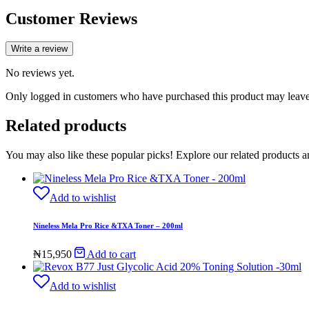
Customer Reviews
Write a review
No reviews yet.
Only logged in customers who have purchased this product may leave
Related products
You may also like these popular picks! Explore our related products a
Add to wishlist
Nineless Mela Pro Rice &TXA Toner – 200ml
₦
15,950
Add to cart
Add to wishlist