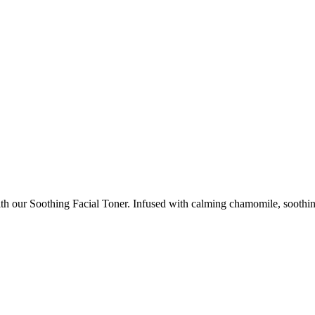
th our Soothing Facial Toner. Infused with calming chamomile, soothing