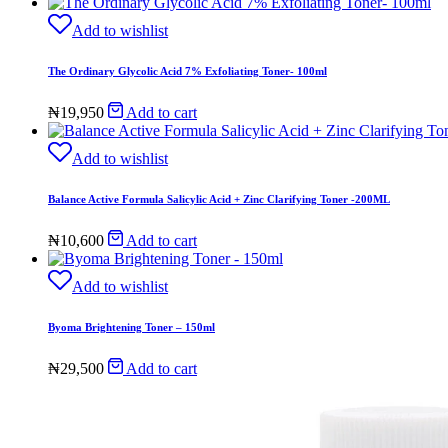
Add to wishlist
The Ordinary Glycolic Acid 7% Exfoliating Toner- 100ml
₦
19,950
Add to cart
Add to wishlist
Balance Active Formula Salicylic Acid + Zinc Clarifying Toner -200ML
₦
10,600
Add to cart
Add to wishlist
Byoma Brightening Toner – 150ml
₦
29,500
Add to cart