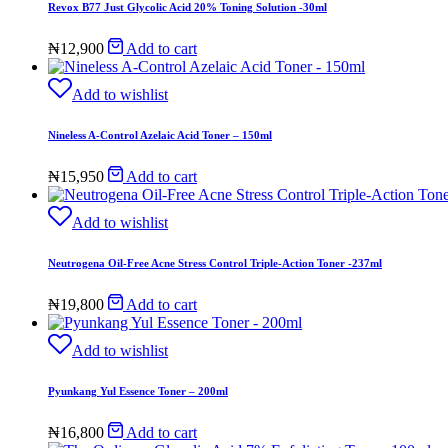
Revox B77 Just Glycolic Acid 20% Toning Solution -30ml
₦
12,900
Add to cart
Add to wishlist
Nineless A-Control Azelaic Acid Toner – 150ml
₦
15,950
Add to cart
Add to wishlist
Neutrogena Oil-Free Acne Stress Control Triple-Action Toner -237ml
₦
19,800
Add to cart
Add to wishlist
Pyunkang Yul Essence Toner – 200ml
₦
16,800
Add to cart