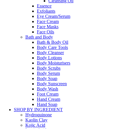
Cleansing Oil
Essence
Exfoliants
Eye Cream/Serum
Face Cream
Face Masks
Face Oils
Bath and Body
Bath & Body Oil
Body Care Tools
Body Cleanser
Body Lotions
Body Moisturisers
Body Scrubs
Body Serum
Body Soap
Body Sunscreen
Body Wash
Foot Cream
Hand Cream
Hand Soap
SHOP BY INGREDIENT
Hydroquinone
Kaolin Clay
Kojic Acid