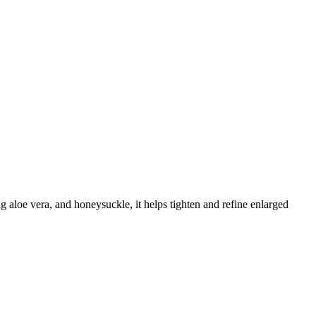
 aloe vera, and honeysuckle, it helps tighten and refine enlarged