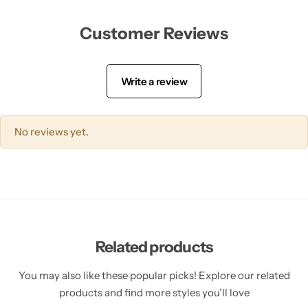
Tranexamic Acid
Customer Reviews
Tretinoin
Write a review
Turmeric
Vitamin C
No reviews yet.
Witch Hazel
Zinc
Related products
You may also like these popular picks! Explore our related
products and find more styles you’ll love