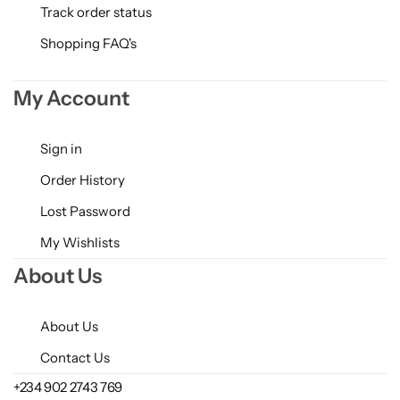
Track order status
Shopping FAQ's
My Account
Sign in
Order History
Lost Password
My Wishlists
About Us
About Us
Contact Us
+234 902 2743 769