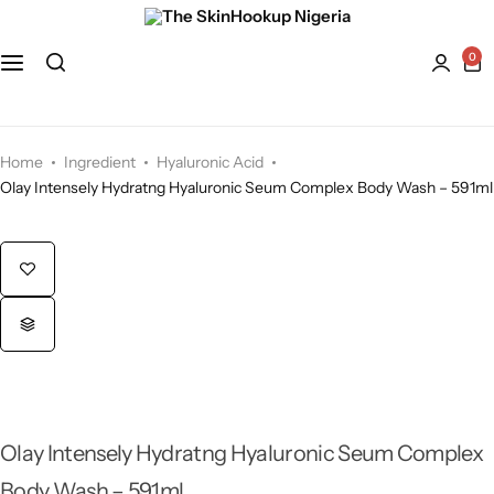
Face
Hydroquinone
Acne Treatment
0
Bath and Body
Kaolin Clay
Anti-Aging
Kojic Acid
Dry Skin
Home
Ingredient
Hyaluronic Acid
Olay Intensely Hydratng Hyaluronic Seum Complex Body Wash – 591ml
Lactic Acid
Dull skin
Lavender
Licorice
Mandelic Acid
Olay Intensely Hydratng Hyaluronic Seum Complex
Niacinamide
Body Wash – 591ml