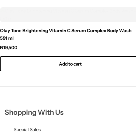
Olay Tone Brightening Vitamin C Serum Complex Body Wash –
591 ml
₦
19,500
Add to cart
Shopping With Us
Special Sales