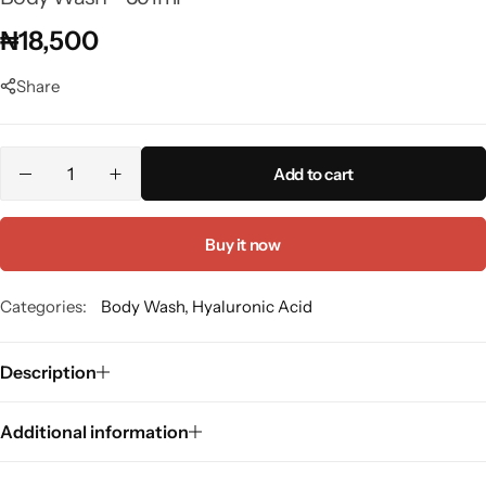
Panthenol
₦
18,500
Peptides
Share
Propolis
Add to cart
Retinol
Buy it now
Rice
Categories:
Body Wash
,
Hyaluronic Acid
Salicylic Acid
Description
Shea Butter
Additional information
Squalene