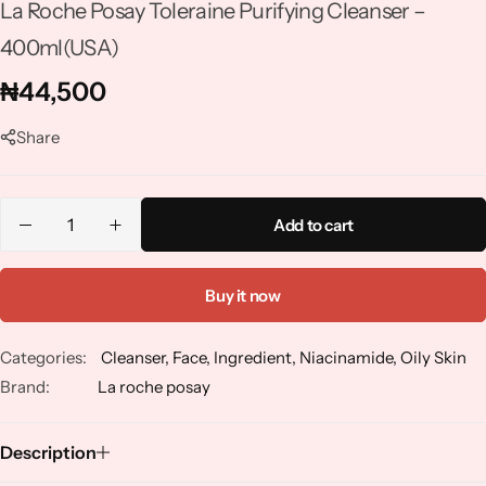
La Roche Posay Toleraine Purifying Cleanser –
Niacinamide
400ml(USA)
Panthenol
₦
44,500
Peptides
Share
Propolis
Add to cart
Retinol
Buy it now
Rice
Categories:
Cleanser
,
Face
,
Ingredient
,
Niacinamide
,
Oily Skin
Salicylic Acid
Brand:
La roche posay
Shea Butter
Description