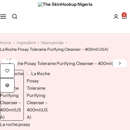
0
Face
Hydroquinone
Acne Treatment
Bath and Body
Kaolin Clay
Anti-Aging
Home
Ingredient
Niacinamide
La Roche Posay Toleraine Purifying Cleanser – 400ml(USA)
Kojic Acid
Dry Skin
1
/
2
Lactic Acid
Dull skin
Lavender
Licorice
Mandelic Acid
La roche posay