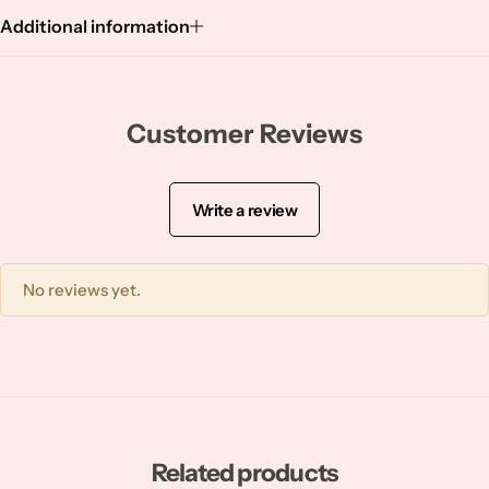
Squalene
Additional information
Tranexamic Acid
Tretinoin
Customer Reviews
Turmeric
Write a review
Vitamin C
No reviews yet.
Witch Hazel
Zinc
Related products