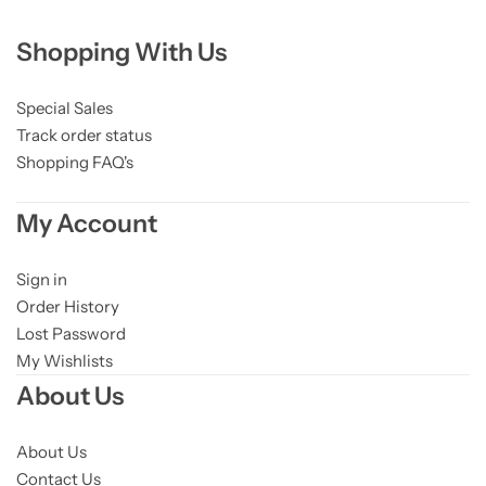
Shopping With Us
Special Sales
Track order status
Shopping FAQ's
My Account
Sign in
Order History
Lost Password
My Wishlists
About Us
About Us
Contact Us