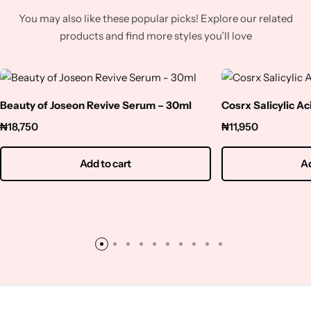
You may also like these popular picks! Explore our related
products and find more styles you’ll love
Beauty of Joseon Revive Serum – 30ml
Cosrx Salicylic A
₦
18,750
₦
11,950
Add to cart
Ad