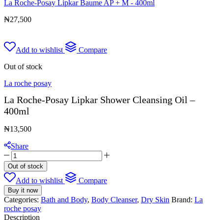
La Roche-Posay Lipkar Baume AP + M - 400ml
₦
27,500
Add to wishlist
Compare
Out of stock
La roche posay
La Roche-Posay Lipkar Shower Cleansing Oil –
400ml
₦
13,500
Share
La
Roche-
Out of stock
Posay
Add to wishlist
Compare
Lipkar
Shower
Buy it now
Cleansing
Categories:
Bath and Body
,
Body Cleanser
,
Dry Skin
Brand:
La
Oil
roche posay
-
Description