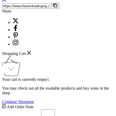
Share
Shopping Cart
Your cart is currently empty!.
You may check out all the available products and buy some in the
shop.
Continue Shopping
Add Order Note