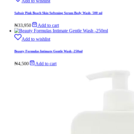
Add to wishlist
Saltair Pink Beach Skin Softening Serum Body Wash- 500 ml
₦
33,950
Add to cart
Add to wishlist
Beauty Formulas Intimate Gentle Wash -250ml
₦
4,500
Add to cart