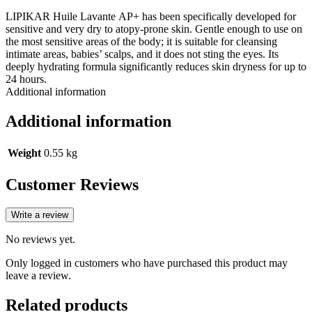
LIPIKAR Huile Lavante AP+ has been specifically developed for
sensitive and very dry to atopy-prone skin. Gentle enough to use on
the most sensitive areas of the body; it is suitable for cleansing
intimate areas, babies’ scalps, and it does not sting the eyes. Its
deeply hydrating formula significantly reduces skin dryness for up to
24 hours.
Additional information
Additional information
Weight
0.55 kg
Customer Reviews
Write a review
No reviews yet.
Only logged in customers who have purchased this product may
leave a review.
Related products