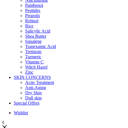
Niacinamide
Panthenol
Peptides
Propolis
Retinol
Rice
Salicylic Acid
Shea Butter
Squalene
Tranexamic Acid
Tretinoin
Turmeric
Vitamin C
Witch Hazel
Zinc
SKIN CONCERNS
Acne Treatment
Anti-Aging
Dry Skin
Dull skin
Special Offers
Wishlist