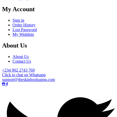
My Account
Sign in
Order History
Lost Password
My Wishlists
About Us
About Us
Contact Us
+234 902 2743 769
Click to chat on Whatsapp
support@theskinhookupng.com