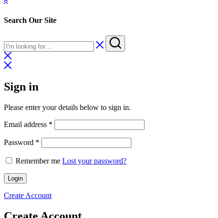
Search Our Site
Sign in
Please enter your details below to sign in.
Required
Email address
*
Required
Password
*
Remember me
Lost your password?
Login
Create Account
Create Account