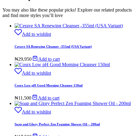
You may also like these popular picks! Explore our related products
and find more styles you’ll love
Add to wishlist
Cerave SA Renewing Cleanser -355ml (USA Variant)
₦
29,950
Add to cart
Add to wishlist
Cosrx Low pH Good Morning Cleanser 150ml
₦
11,500
Add to cart
Add to wishlist
Soap and Glory Perfect Zen Foaming Shower Oil – 200ml