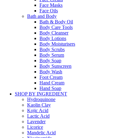
Face Masks
Face Oils
Bath and Body
Bath & Body Oil
Body Care Tools
Body Cleanser
Body Lotions
Body Moisturisers
Body Scrubs
Body Serum
Body Soap
Body Sunscreen
Body Wash
Foot Cream
Hand Cream
Hand Soap
SHOP BY INGREDIENT
Hydroquinone
Kaolin Clay
Kojic Acid
Lactic Acid
Lavender
Licorice
Mandelic Acid