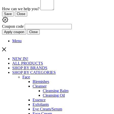
How can we help you?
Save
Close
Coupon code
Apply coupon
Close
Menu
NEW IN!
ALL PRODUCTS
SHOP BY BRANDS
SHOP BY CATEGORIES
Face
Blemishes
Cleanser
Cleansing Balm
Cleansing Oil
Essence
Exfoliants
Eye Cream/Serum
Face Cream