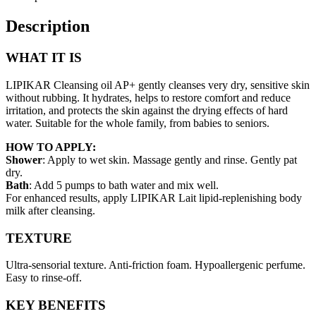
400ml
quantity
Description
WHAT IT IS
LIPIKAR Cleansing oil AP+ gently cleanses very dry, sensitive skin
without rubbing. It hydrates, helps to restore comfort and reduce
irritation, and protects the skin against the drying effects of hard
water. Suitable for the whole family, from babies to seniors.
HOW TO APPLY:
Shower
: Apply to wet skin. Massage gently and rinse. Gently pat
dry.
Bath
: Add 5 pumps to bath water and mix well.
For enhanced results, apply LIPIKAR Lait lipid-replenishing body
milk after cleansing.
TEXTURE
Ultra-sensorial texture. Anti-friction foam. Hypoallergenic perfume.
Easy to rinse-off.
KEY BENEFITS