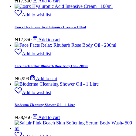
₦
17,500
Add to cart
Add to wishlist
Cosrx Hyaluronic Acid Intensive Cream – 100ml
₦
17,850
Add to cart
Add to wishlist
Face Facts Relax Rhubarb Rose Body Oil – 200ml
₦
6,999
Add to cart
Add to wishlist
Bioderma Cleansing Shower Oil – 1 Litre
₦
38,950
Add to cart