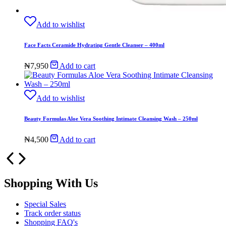
Add to wishlist
Face Facts Ceramide Hydrating Gentle Cleanser – 400ml
₦
7,950
Add to cart
Add to wishlist
Beauty Formulas Aloe Vera Soothing Intimate Cleansing Wash – 250ml
₦
4,500
Add to cart
Shopping With Us
Special Sales
Track order status
Shopping FAQ's