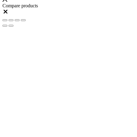
Compare products
Close