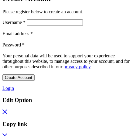
Please register below to create an account.
Required
Username
*
Required
Email address
*
Required
Password
*
Your personal data will be used to support your experience
throughout this website, to manage access to your account, and for
other purposes described in our
privacy policy
.
Create Account
Login
Edit Option
Copy link