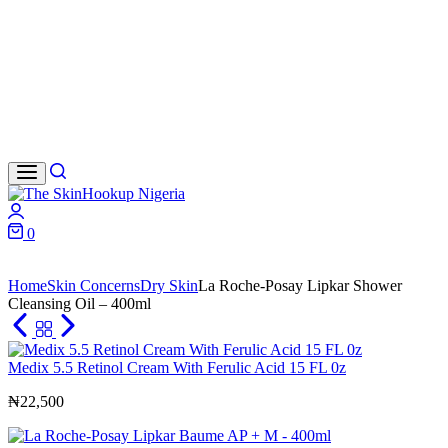
Search
Login
0
Cart
Home
Skin Concerns
Dry Skin
La Roche-Posay Lipkar Shower
Cleansing Oil – 400ml
Medix 5.5 Retinol Cream With Ferulic Acid 15 FL 0z
₦
22,500