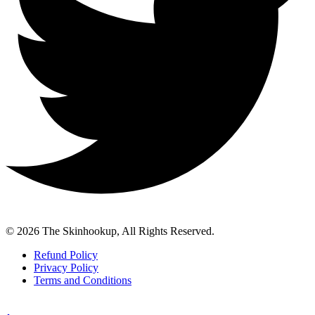
© 2026 The Skinhookup, All Rights Reserved.
Refund Policy
Privacy Policy
Terms and Conditions