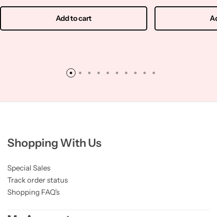
Add to cart
Ad
Shopping With Us
Special Sales
Track order status
Shopping FAQ's