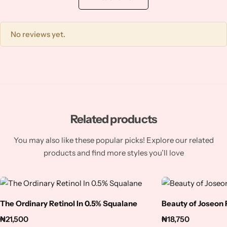
Squalene
Tranexamic Acid
No reviews yet.
Tretinoin
Turmeric
Vitamin C
Related products
You may also like these popular picks! Explore our related
Witch Hazel
products and find more styles you’ll love
Zinc
The Ordinary Retinol In 0.5% Squalane
Beauty of Joseon
₦
21,500
₦
18,750