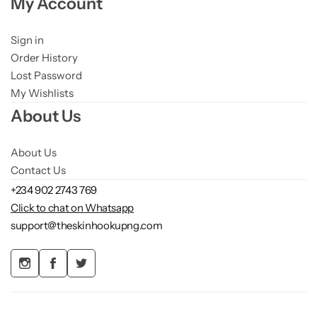
My Account
Sign in
Order History
Lost Password
My Wishlists
About Us
About Us
Contact Us
+234 902 2743 769
Click to chat on Whatsapp
support@theskinhookupng.com