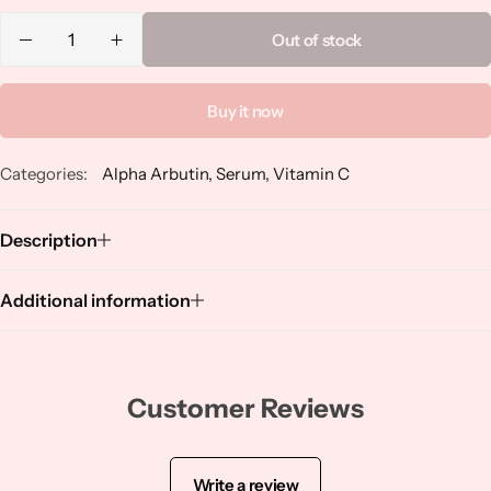
Niacinamide
Out of stock
Panthenol
Buy it now
Peptides
Categories:
Alpha Arbutin
,
Serum
,
Vitamin C
Propolis
Description
Retinol
Additional information
Rice
Salicylic Acid
Customer Reviews
Shea Butter
Write a review