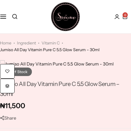
0
Face
Hydroquinone
Acne Treatment
Bath and Body
Kaolin Clay
Anti-Aging
Home
Ingredient
Vitamin C
Jumiso All Day Vitamin Pure C 5.5 Glow Serum – 30ml
Kojic Acid
Dry Skin
Lactic Acid
Dull skin
Out Of Stock
Jumiso All Day Vitamin Pure C 5.5 Glow Serum –
Lavender
30ml
Licorice
₦
11,500
Share
Mandelic Acid