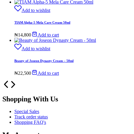
Add to wishlist
TIAM Alpha-5 Mela Care Cream 50ml
₦
14,800
Add to cart
Add to wishlist
Beauty of Joseon Dynasty Cream – 50ml
₦
22,500
Add to cart
Shopping With Us
Special Sales
Track order status
Shopping FAQ's