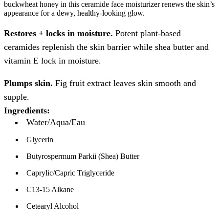
buckwheat honey in this ceramide face moisturizer renews the skin’s
appearance for a dewy, healthy-looking glow.
Restores + locks in moisture.
Potent plant-based
ceramides replenish the skin barrier while shea butter and
vitamin E lock in moisture.
Plumps skin.
Fig fruit extract leaves skin smooth and
supple.
Ingredients:
Water/Aqua/Eau
Glycerin
Butyrospermum Parkii (Shea) Butter
Caprylic/Capric Triglyceride
C13-15 Alkane
Cetearyl Alcohol