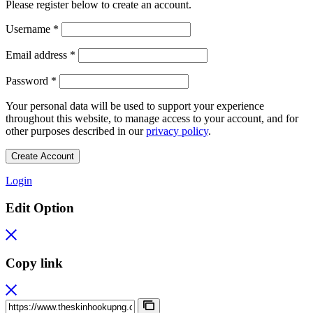
Please register below to create an account.
Required
Username
*
Required
Email address
*
Required
Password
*
Your personal data will be used to support your experience
throughout this website, to manage access to your account, and for
other purposes described in our
privacy policy
.
Create Account
Login
Edit Option
Copy link