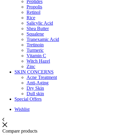
Peptides
Propolis
Retinol
Rice
Salicylic Acid
Shea Butter
Squalene
Tranexamic Acid
Tretinoin
Turmeric
Vitamin C
Witch Hazel
Zinc
SKIN CONCERNS
Acne Treatment
Anti-Aging
Dry Skin
Dull skin
Special Offers
Wishlist
Compare products