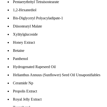
Pentaerythrityl Tetraisostearate
1,2-Hexanediol
Bis-Diglyceryl Polyacyladipate-1
Diisostearyl Malate
Xylitylglucoside
Honey Extract
Betaine
Panthenol
Hydrogenated Rapeseed Oil
Helianthus Annuus (Sunflower) Seed Oil Unsaponifiables
Ceramide Np
Propolis Extract
Royal Jelly Extract