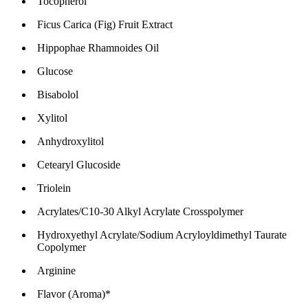
Tocopherol
Ficus Carica (Fig) Fruit Extract
Hippophae Rhamnoides Oil
Glucose
Bisabolol
Xylitol
Anhydroxylitol
Cetearyl Glucoside
Triolein
Acrylates/C10-30 Alkyl Acrylate Crosspolymer
Hydroxyethyl Acrylate/Sodium Acryloyldimethyl Taurate
Copolymer
Arginine
Flavor (Aroma)*