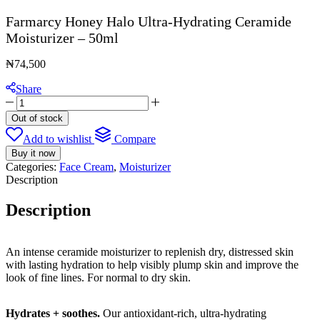
Farmarcy Honey Halo Ultra-Hydrating Ceramide
Moisturizer – 50ml
₦
74,500
Share
Farmarcy
Honey
Out of stock
Halo
Add to wishlist
Compare
Ultra-
Hydrating
Buy it now
Ceramide
Categories:
Face Cream
,
Moisturizer
Moisturizer
Description
-
50ml
Description
quantity
An intense ceramide moisturizer to replenish dry, distressed skin
with lasting hydration to help visibly plump skin and improve the
look of fine lines. For normal to dry skin.
Hydrates + soothes.
Our antioxidant-rich, ultra-hydrating