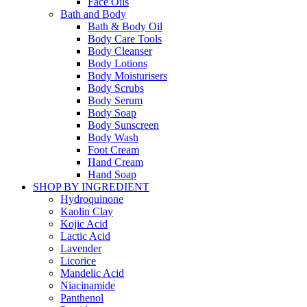
Face Oils
Bath and Body
Bath & Body Oil
Body Care Tools
Body Cleanser
Body Lotions
Body Moisturisers
Body Scrubs
Body Serum
Body Soap
Body Sunscreen
Body Wash
Foot Cream
Hand Cream
Hand Soap
SHOP BY INGREDIENT
Hydroquinone
Kaolin Clay
Kojic Acid
Lactic Acid
Lavender
Licorice
Mandelic Acid
Niacinamide
Panthenol