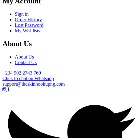
My Account
Sign in
Order History
Lost Password
My Wishlists
About Us
About Us
Contact Us
+234 902 2743 769
Click to chat on Whatsapp
support@theskinhookupng.com