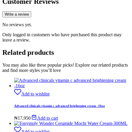
Customer Reviews
Write a review
No reviews yet.
Only logged in customers who have purchased this product may
leave a review.
Related products
You may also like these popular picks! Explore our related products
and find more styles you’ll love
Add to wishlist
Advanced clinicals vitamin c advanced brightening cream -16oz
₦
17,950
Add to cart
Add to wishlist