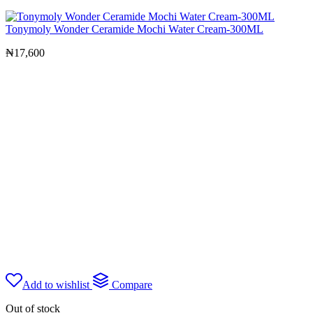
Tonymoly Wonder Ceramide Mochi Water Cream-300ML
₦
17,600
Add to wishlist
Compare
Out of stock