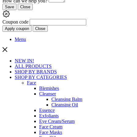
How can we help you?
Save
Close
Coupon code
Apply coupon
Close
Menu
NEW IN!
ALL PRODUCTS
SHOP BY BRANDS
SHOP BY CATEGORIES
Face
Blemishes
Cleanser
Cleansing Balm
Cleansing Oil
Essence
Exfoliants
Eye Cream/Serum
Face Cream
Face Masks