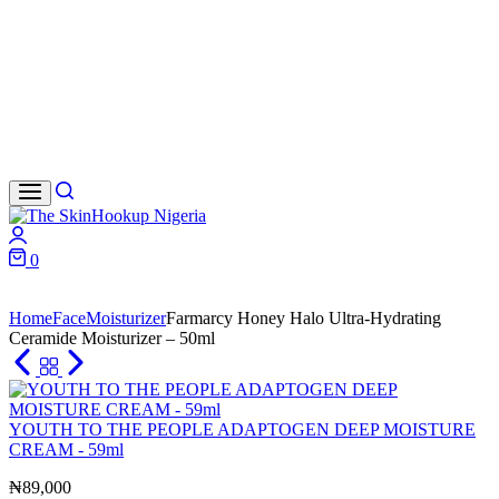
Search
Login
0
Cart
Home
Face
Moisturizer
Farmarcy Honey Halo Ultra-Hydrating
Ceramide Moisturizer – 50ml
YOUTH TO THE PEOPLE ADAPTOGEN DEEP MOISTURE
CREAM - 59ml
₦
89,000