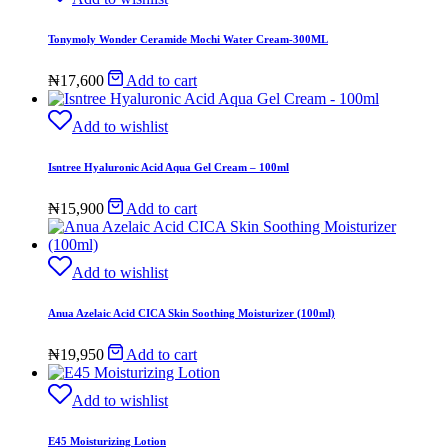
Tonymoly Wonder Ceramide Mochi Water Cream-300ML
₦
17,600
Add to cart
Add to wishlist
Isntree Hyaluronic Acid Aqua Gel Cream – 100ml
₦
15,900
Add to cart
Add to wishlist
Anua Azelaic Acid CICA Skin Soothing Moisturizer (100ml)
₦
19,950
Add to cart
Add to wishlist
E45 Moisturizing Lotion