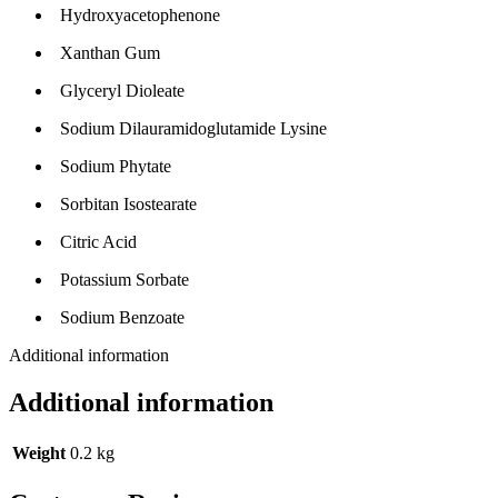
Hydroxyacetophenone
Xanthan Gum
Glyceryl Dioleate
Sodium Dilauramidoglutamide Lysine
Sodium Phytate
Sorbitan Isostearate
Citric Acid
Potassium Sorbate
Sodium Benzoate
Additional information
Additional information
Weight
0.2 kg