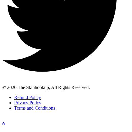
© 2026 The Skinhookup, All Rights Reserved.
Refund Policy
Privacy Policy
Terms and Conditions