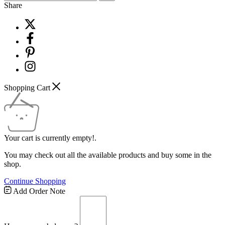
Share
Shopping Cart
Your cart is currently empty!.
You may check out all the available products and buy some in the
shop.
Continue Shopping
Add Order Note