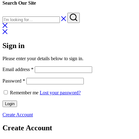
Search Our Site
Sign in
Please enter your details below to sign in.
Required
Email address
*
Required
Password
*
Remember me
Lost your password?
Login
Create Account
Create Account