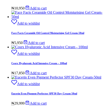
₦
10,950
Add to cart
Add to wishlist
Face Facts Ceramide Oil Control Moisturising Gel Cream-50ml
₦
5,950
Add to cart
Add to wishlist
Cosrx Hyaluronic Acid Intensive Cream – 100ml
₦
17,850
Add to cart
Add to wishlist
Eucerin Even Pigment Perfector SPF30 Day Cream-50ml
₦
29,999
Add to cart