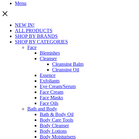
Menu
NEW IN!
ALL PRODUCTS
SHOP BY BRANDS
SHOP BY CATEGORIES
Face
Blemishes
Cleanser
Cleansing Balm
Cleansing Oil
Essence
Exfoliants
Eye Cream/Serum
Face Cream
Face Masks
Face Oils
Bath and Body
Bath & Body Oil
Body Care Tools
Body Cleanser
Body Lotions
Body Moisturisers