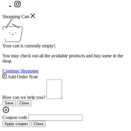
Shopping Cart
Your cart is currently empty!.
You may check out all the available products and buy some in the
shop.
Continue Shopping
Add Order Note
How can we help you?
Save
Close
Coupon code
Apply coupon
Close