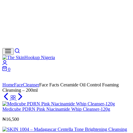
Search
Login
0
Cart
Home
Face
Cleanser
Face Facts Ceramide Oil Control Foaming
Cleansing – 200ml
Medicube PDRN Pink Niacinamide Whip Cleanser-120g
₦
16,500