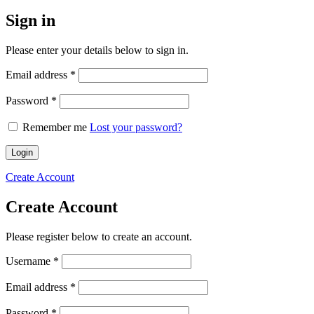
Sign in
Please enter your details below to sign in.
Required
Email address
*
Required
Password
*
Remember me
Lost your password?
Login
Create Account
Create Account
Please register below to create an account.
Required
Username
*
Required
Email address
*
Required
Password
*