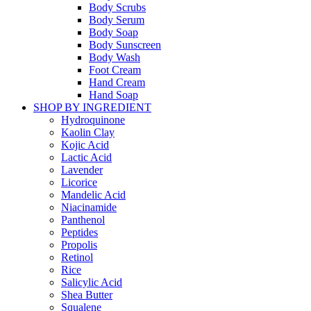
Body Scrubs
Body Serum
Body Soap
Body Sunscreen
Body Wash
Foot Cream
Hand Cream
Hand Soap
SHOP BY INGREDIENT
Hydroquinone
Kaolin Clay
Kojic Acid
Lactic Acid
Lavender
Licorice
Mandelic Acid
Niacinamide
Panthenol
Peptides
Propolis
Retinol
Rice
Salicylic Acid
Shea Butter
Squalene