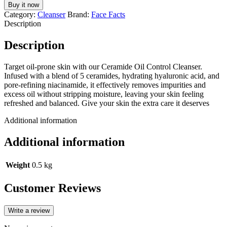
Control
Buy it now
Foaming
Category:
Cleanser
Brand:
Face Facts
Cleansing
Description
-
200ml
Description
quantity
Target oil-prone skin with our Ceramide Oil Control Cleanser.
Infused with a blend of 5 ceramides, hydrating hyaluronic acid, and
pore-refining niacinamide, it effectively removes impurities and
excess oil without stripping moisture, leaving your skin feeling
refreshed and balanced. Give your skin the extra care it deserves
Additional information
Additional information
Weight
0.5 kg
Customer Reviews
Write a review