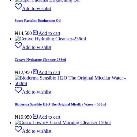
Add to wishlist
Super Facialist Brightening Oil
₦
14,500
Add to cart
Add to wishlist
Cerave Hydrating Cleanser-236ml
₦
12,950
Add to cart
Add to wishlist
Bioderma Sensibio H2O The Original Micellar Water – 500ml
₦
19,950
Add to cart
Add to wishlist