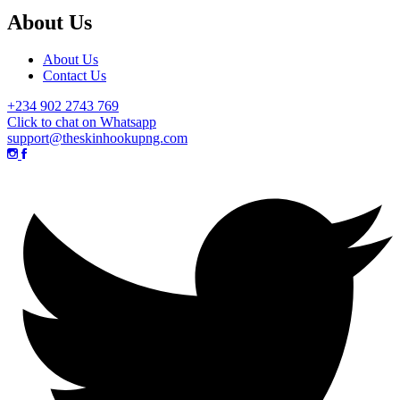
About Us
About Us
Contact Us
+234 902 2743 769
Click to chat on Whatsapp
support@theskinhookupng.com