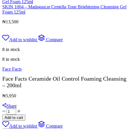
SKIN 1004 – Madagascar Centella Tone Brightening Cleansing Gel
Foam 125ml
₦
13,500
Add to wishlist
Compare
8 in stock
8 in stock
Face Facts
Face Facts Ceramide Oil Control Foaming Cleansing
– 200ml
₦
5,950
Share
Face
Facts
Add to cart
Ceramide
Add to wishlist
Compare
Oil