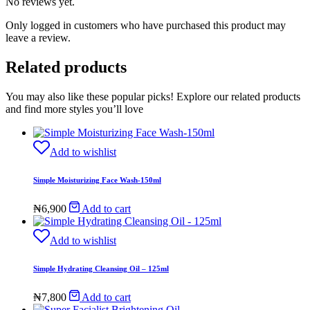
No reviews yet.
Only logged in customers who have purchased this product may
leave a review.
Related products
You may also like these popular picks! Explore our related products
and find more styles you’ll love
Add to wishlist
Simple Moisturizing Face Wash-150ml
₦
6,900
Add to cart
Add to wishlist
Simple Hydrating Cleansing Oil – 125ml
₦
7,800
Add to cart