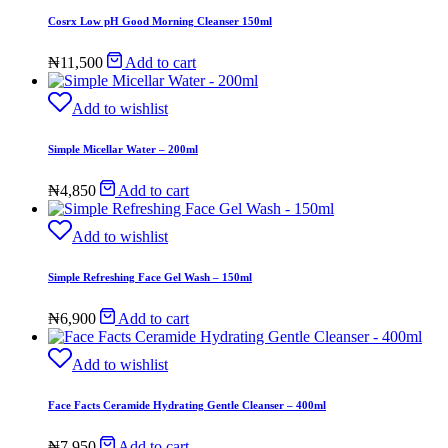
Cosrx Low pH Good Morning Cleanser 150ml
₦
11,500
Add to cart
Add to wishlist
Simple Micellar Water – 200ml
₦
4,850
Add to cart
Add to wishlist
Simple Refreshing Face Gel Wash – 150ml
₦
6,900
Add to cart
Add to wishlist
Face Facts Ceramide Hydrating Gentle Cleanser – 400ml
₦
7,950
Add to cart