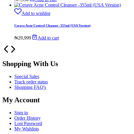
Add to wishlist
Cerave Acne Control Cleanser -355ml (USA Version)
₦
29,999
Add to cart
Shopping With Us
Special Sales
Track order status
Shopping FAQ's
My Account
Sign in
Order History
Lost Password
My Wishlists