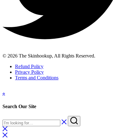
© 2026 The Skinhookup, All Rights Reserved.
Refund Policy
Privacy Policy
Terms and Conditions
Search Our Site