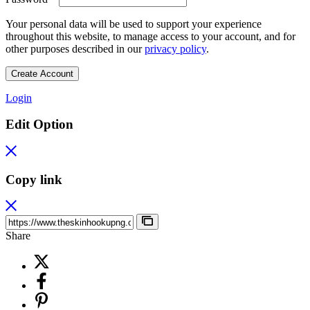
Your personal data will be used to support your experience
throughout this website, to manage access to your account, and for
other purposes described in our
privacy policy
.
Create Account
Login
Edit Option
Copy link
Share