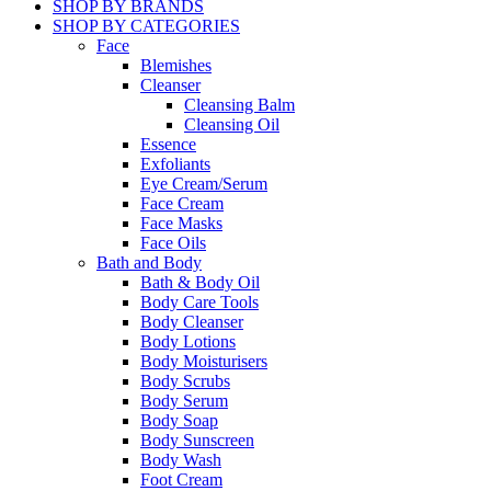
SHOP BY BRANDS
SHOP BY CATEGORIES
Face
Blemishes
Cleanser
Cleansing Balm
Cleansing Oil
Essence
Exfoliants
Eye Cream/Serum
Face Cream
Face Masks
Face Oils
Bath and Body
Bath & Body Oil
Body Care Tools
Body Cleanser
Body Lotions
Body Moisturisers
Body Scrubs
Body Serum
Body Soap
Body Sunscreen
Body Wash
Foot Cream