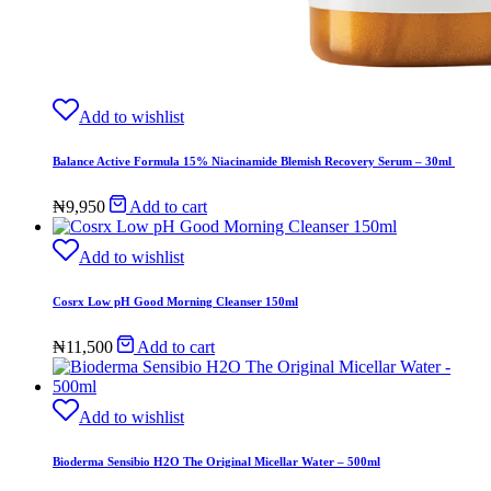
Add to wishlist
Balance Active Formula 15% Niacinamide Blemish Recovery Serum – 30ml
₦
9,950
Add to cart
Add to wishlist
Cosrx Low pH Good Morning Cleanser 150ml
₦
11,500
Add to cart
Add to wishlist
Bioderma Sensibio H2O The Original Micellar Water – 500ml