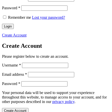
Required
Password
*
Remember me
Lost your password?
Login
Create Account
Create Account
Please register below to create an account.
Required
Username
*
Required
Email address
*
Required
Password
*
Your personal data will be used to support your experience
throughout this website, to manage access to your account, and for
other purposes described in our
privacy policy
.
Create Account