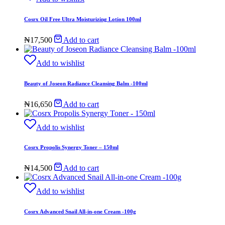
₦22,500.
₦21,950.
Cosrx Oil Free Ultra Moisturizing Lotion 100ml
₦
17,500
Add to cart
Add to wishlist
Beauty of Joseon Radiance Cleansing Balm -100ml
₦
16,650
Add to cart
Add to wishlist
Cosrx Propolis Synergy Toner – 150ml
₦
14,500
Add to cart
Add to wishlist
Cosrx Advanced Snail All-in-one Cream -100g