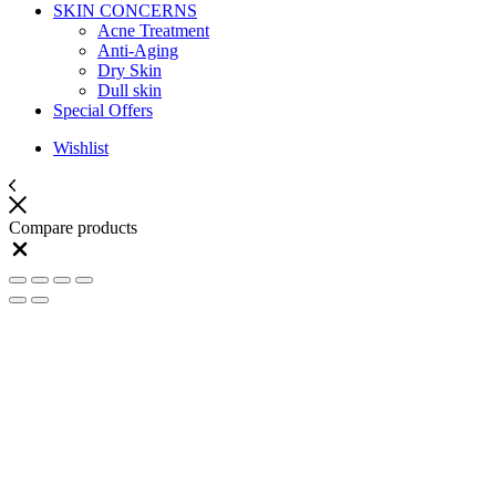
SKIN CONCERNS
Acne Treatment
Anti-Aging
Dry Skin
Dull skin
Special Offers
Wishlist
Compare products
Close