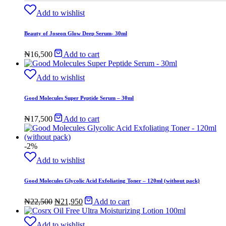
Add to wishlist
Beauty of Joseon Glow Deep Serum- 30ml
₦
16,500
Add to cart
Add to wishlist
Good Molecules Super Peptide Serum – 30ml
₦
17,500
Add to cart
-2%
Add to wishlist
Good Molecules Glycolic Acid Exfoliating Toner – 120ml (without pack)
Original
Current
₦
22,500
₦
21,950
Add to cart
price
price
was:
is:
Add to wishlist