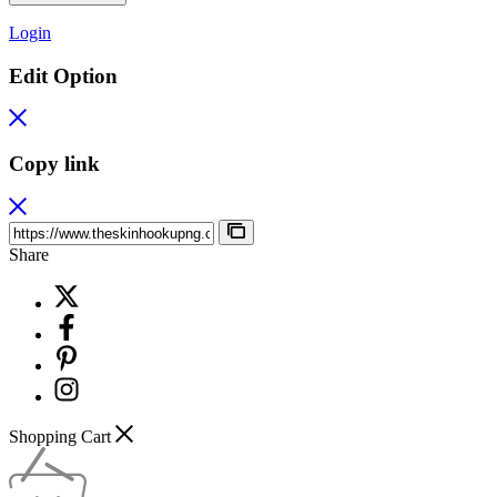
Login
Edit Option
Copy link
Share
Shopping Cart