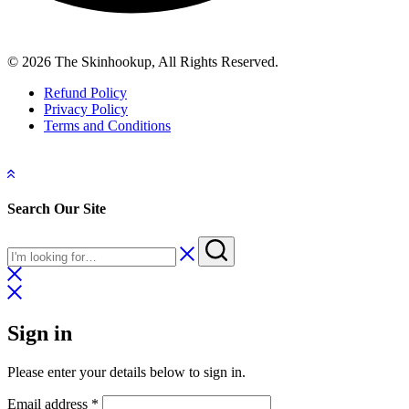
© 2026 The Skinhookup, All Rights Reserved.
Refund Policy
Privacy Policy
Terms and Conditions
Search Our Site
Sign in
Please enter your details below to sign in.
Required
Email address
*