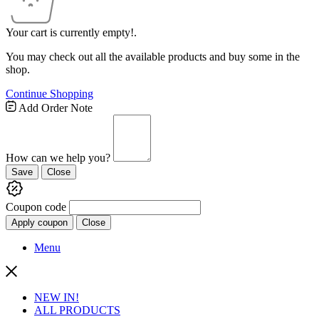
Your cart is currently empty!.
You may check out all the available products and buy some in the
shop.
Continue Shopping
Add Order Note
How can we help you?
Save
Close
Coupon code
Apply coupon
Close
Menu
NEW IN!
ALL PRODUCTS