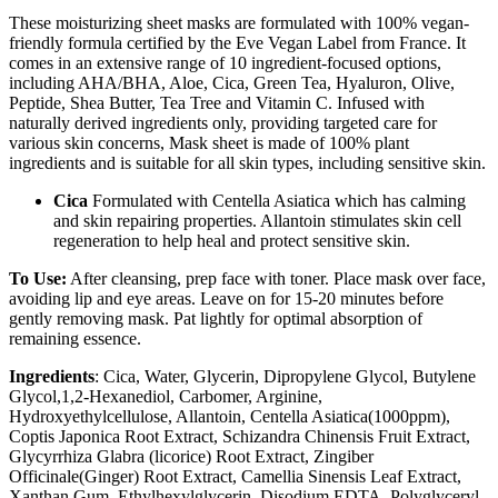
These moisturizing sheet masks are formulated with 100% vegan-
friendly formula certified by the Eve Vegan Label from France. It
comes in an extensive range of 10 ingredient-focused options,
including AHA/BHA, Aloe, Cica, Green Tea, Hyaluron, Olive,
Peptide, Shea Butter, Tea Tree and Vitamin C. Infused with
naturally derived ingredients only, providing targeted care for
various skin concerns, Mask sheet is made of 100% plant
ingredients and is suitable for all skin types, including sensitive skin.
Cica
Formulated with Centella Asiatica which has calming
and skin repairing properties. Allantoin stimulates skin cell
regeneration to help heal and protect sensitive skin.
To Use:
After cleansing, prep face with toner. Place mask over face,
avoiding lip and eye areas. Leave on for 15-20 minutes before
gently removing mask. Pat lightly for optimal absorption of
remaining essence.
Ingredients
: Cica, Water, Glycerin, Dipropylene Glycol, Butylene
Glycol,1,2-Hexanediol, Carbomer, Arginine,
Hydroxyethylcellulose, Allantoin, Centella Asiatica(1000ppm),
Coptis Japonica Root Extract, Schizandra Chinensis Fruit Extract,
Glycyrrhiza Glabra (licorice) Root Extract, Zingiber
Officinale(Ginger) Root Extract, Camellia Sinensis Leaf Extract,
Xanthan Gum, Ethylhexylglycerin, Disodium EDTA, Polyglyceryl-