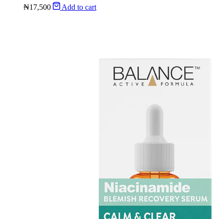
₦
17,500
Add to cart