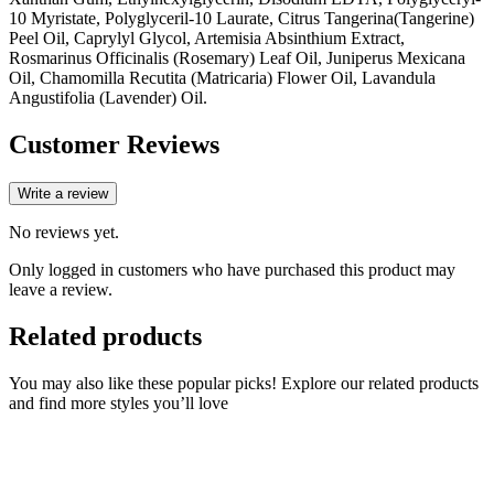
10 Myristate, Polyglyceril-10 Laurate, Citrus Tangerina(Tangerine)
Peel Oil, Caprylyl Glycol, Artemisia Absinthium Extract,
Rosmarinus Officinalis (Rosemary) Leaf Oil, Juniperus Mexicana
Oil, Chamomilla Recutita (Matricaria) Flower Oil, Lavandula
Angustifolia (Lavender) Oil.
Customer Reviews
Write a review
No reviews yet.
Only logged in customers who have purchased this product may
leave a review.
Related products
You may also like these popular picks! Explore our related products
and find more styles you’ll love