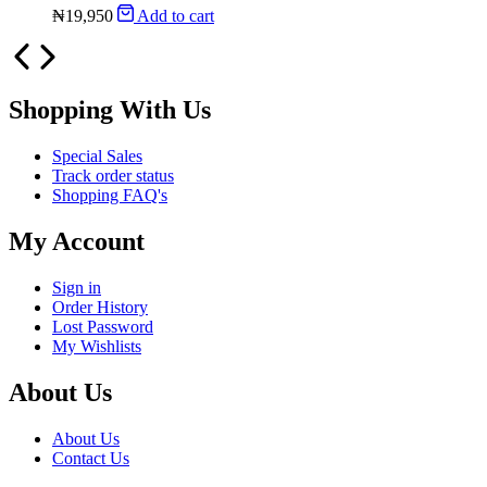
₦
19,950
Add to cart
Shopping With Us
Special Sales
Track order status
Shopping FAQ's
My Account
Sign in
Order History
Lost Password
My Wishlists
About Us
About Us
Contact Us