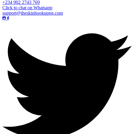
+234 902 2743 769
Click to chat on Whatsapp
support@theskinhookupng.com