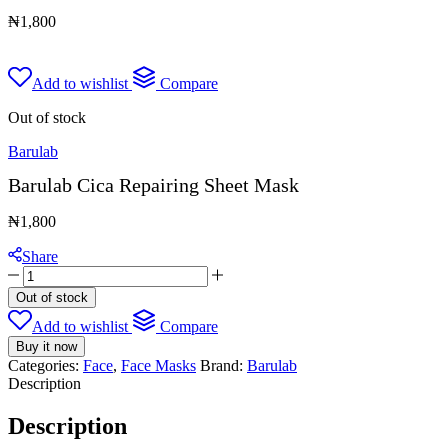
₦
1,800
Add to wishlist
Compare
Out of stock
Barulab
Barulab Cica Repairing Sheet Mask
₦
1,800
Share
Barulab
Cica
Out of stock
Repairing
Add to wishlist
Compare
Sheet
Mask
Buy it now
quantity
Categories:
Face
,
Face Masks
Brand:
Barulab
Description
Description