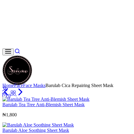
Search
Home
Face
Face Masks
Barulab Cica Repairing Sheet Mask
Login
0
Cart
Barulab Tea Tree Anti-Blemish Sheet Mask
₦
1,800
Barulab Aloe Soothing Sheet Mask