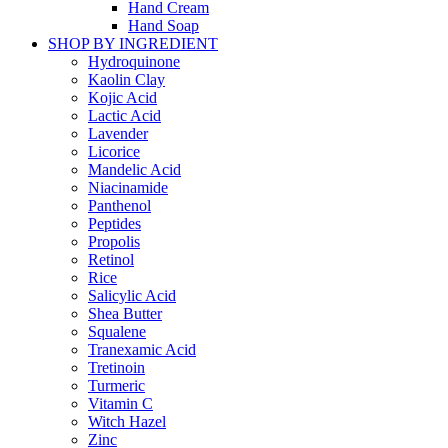
Hand Cream
Hand Soap
SHOP BY INGREDIENT
Hydroquinone
Kaolin Clay
Kojic Acid
Lactic Acid
Lavender
Licorice
Mandelic Acid
Niacinamide
Panthenol
Peptides
Propolis
Retinol
Rice
Salicylic Acid
Shea Butter
Squalene
Tranexamic Acid
Tretinoin
Turmeric
Vitamin C
Witch Hazel
Zinc