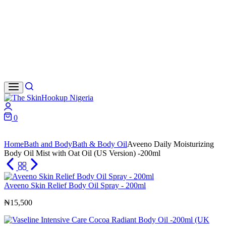
Search
Login
0
Cart
Home
Bath and Body
Bath & Body Oil
Aveeno Daily Moisturizing
Body Oil Mist with Oat Oil (US Version) -200ml
Aveeno Skin Relief Body Oil Spray - 200ml
₦
15,500