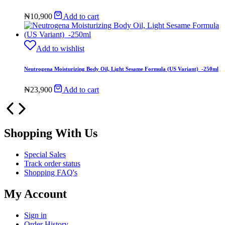
₦
10,900
Add to cart
Add to wishlist
Neutrogena Moisturizing Body Oil, Light Sesame Formula (US Variant) -250ml
₦
23,900
Add to cart
Shopping With Us
Special Sales
Track order status
Shopping FAQ's
My Account
Sign in
Order History