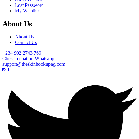
Lost Password
My Wishlists
About Us
About Us
Contact Us
+234 902 2743 769
Click to chat on Whatsapp
support@theskinhookupng.com