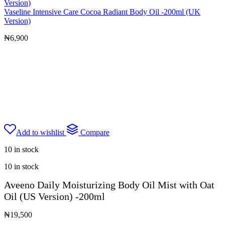
Vaseline Intensive Care Cocoa Radiant Body Oil -200ml (UK
Version)
₦
6,900
Add to wishlist
Compare
10 in stock
10 in stock
Aveeno Daily Moisturizing Body Oil Mist with Oat
Oil (US Version) -200ml
₦
19,500