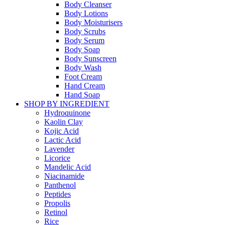
Body Cleanser
Body Lotions
Body Moisturisers
Body Scrubs
Body Serum
Body Soap
Body Sunscreen
Body Wash
Foot Cream
Hand Cream
Hand Soap
SHOP BY INGREDIENT
Hydroquinone
Kaolin Clay
Kojic Acid
Lactic Acid
Lavender
Licorice
Mandelic Acid
Niacinamide
Panthenol
Peptides
Propolis
Retinol
Rice