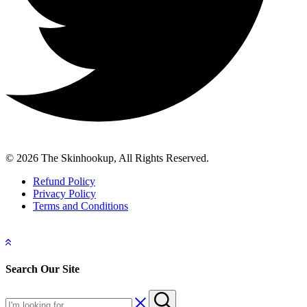
© 2026 The Skinhookup, All Rights Reserved.
Refund Policy
Privacy Policy
Terms and Conditions
Search Our Site