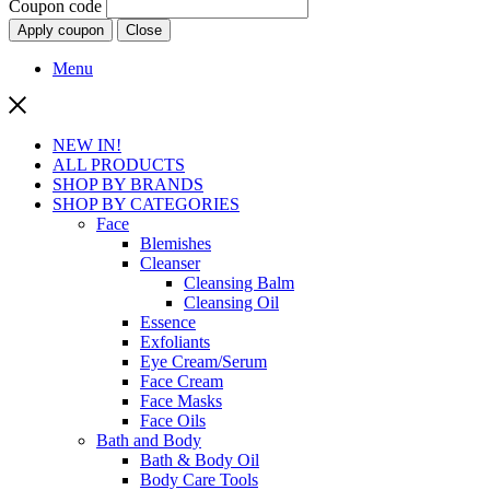
Coupon code
Apply coupon
Close
Menu
NEW IN!
ALL PRODUCTS
SHOP BY BRANDS
SHOP BY CATEGORIES
Face
Blemishes
Cleanser
Cleansing Balm
Cleansing Oil
Essence
Exfoliants
Eye Cream/Serum
Face Cream
Face Masks
Face Oils
Bath and Body
Bath & Body Oil
Body Care Tools