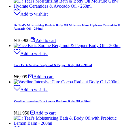
Add to wishlist
Dr Teal’s Moisturizing Bath & Body Oil Moisture Glow Hydrate Ceramides &
Avocado Oil – 260ml
₦
10,900
Add to cart
Add to wishlist
Face Facts Soothe Bergamot & Pepper Body Oil – 200ml
₦
6,999
Add to cart
Add to wishlist
Vaseline Intensive Care Cocoa Radiant Body Oil -200ml
₦
11,950
Add to cart