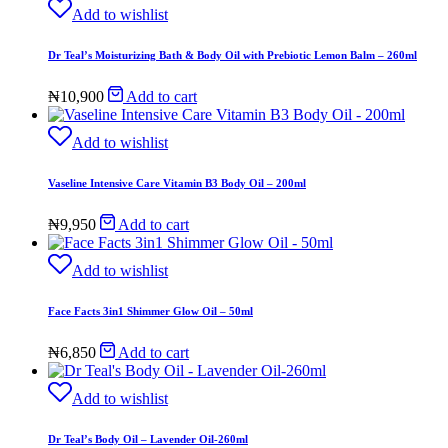
Add to wishlist
Dr Teal’s Moisturizing Bath & Body Oil with Prebiotic Lemon Balm – 260ml
₦
10,900
Add to cart
Add to wishlist
Vaseline Intensive Care Vitamin B3 Body Oil – 200ml
₦
9,950
Add to cart
Add to wishlist
Face Facts 3in1 Shimmer Glow Oil – 50ml
₦
6,850
Add to cart
Add to wishlist
Dr Teal’s Body Oil – Lavender Oil-260ml