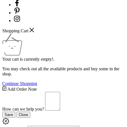
Shopping Cart
Your cart is currently empty!.
You may check out all the available products and buy some in the
shop.
Continue Shopping
Add Order Note
How can we help you?
Save
Close