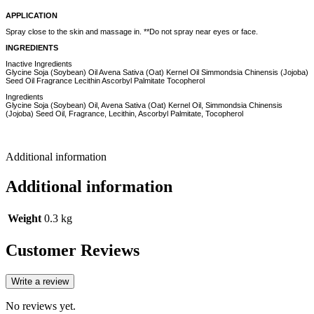
APPLICATION
Spray close to the skin and massage in. **Do not spray near eyes or face.
INGREDIENTS
Inactive Ingredients
Glycine Soja (Soybean) Oil Avena Sativa (Oat) Kernel Oil Simmondsia Chinensis (Jojoba)
Seed Oil Fragrance Lecithin Ascorbyl Palmitate Tocopherol
Ingredients
Glycine Soja (Soybean) Oil, Avena Sativa (Oat) Kernel Oil, Simmondsia Chinensis
(Jojoba) Seed Oil, Fragrance, Lecithin, Ascorbyl Palmitate, Tocopherol
Additional information
Additional information
Weight
0.3 kg
Customer Reviews
Write a review
No reviews yet.