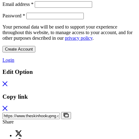
Required
Email address
*
Required
Password
*
Your personal data will be used to support your experience
throughout this website, to manage access to your account, and for
other purposes described in our
privacy policy
.
Create Account
Login
Edit Option
Copy link
Share