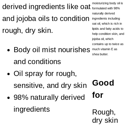
moisturizing body oil is
derived ingredients like oat
formulated with 98%
naturally derived
and jojoba oils to condition
ingredients including
oat oil, which is rich in
rough, dry skin.
lipids and fatty acids to
help condition skin, and
jojoba oil, which
contains up to twice as
Body oil mist nourishes
much vitamin E as
shea butter.
and conditions
Oil spray for rough,
Good
sensitive, and dry skin
for
98% naturally derived
ingredients
Rough,
dry skin