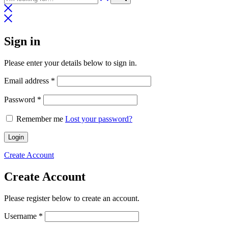
Sign in
Please enter your details below to sign in.
Required
Email address
*
Required
Password
*
Remember me
Lost your password?
Login
Create Account
Create Account
Please register below to create an account.
Required
Username
*