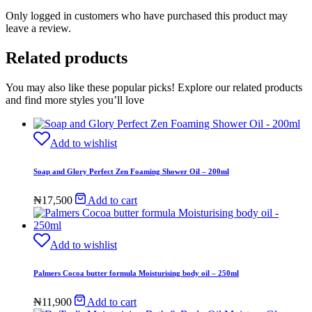
Only logged in customers who have purchased this product may
leave a review.
Related products
You may also like these popular picks! Explore our related products
and find more styles you’ll love
Add to wishlist
Soap and Glory Perfect Zen Foaming Shower Oil – 200ml
₦
17,500
Add to cart
Add to wishlist
Palmers Cocoa butter formula Moisturising body oil – 250ml
₦
11,900
Add to cart