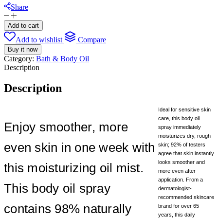
Share
Aveeno
Daily
Add to cart
Moisturizing
Add to wishlist
Compare
Body
Buy it now
Oil
Category:
Bath & Body Oil
Mist
Description
with
Oat
Oil
Description
(US
Version)
Ideal for sensitive skin
-200ml
care, this body oil
quantity
Enjoy smoother, more
spray immediately
moisturizes dry, rough
even skin in one week with
skin; 92% of testers
agree that skin instantly
looks smoother and
this moisturizing oil mist.
more even after
application. From a
This body oil spray
dermatologist-
recommended skincare
contains 98% naturally
brand for over 65
years, this daily