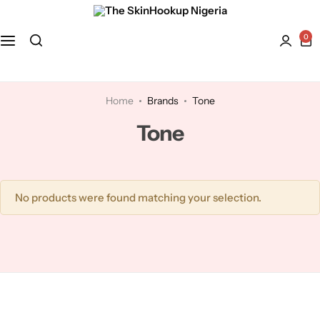
0
Face
Hydroquinone
Acne Treatment
Bath and Body
Kaolin Clay
Anti-Aging
Home
Brands
Tone
Tone
Kojic Acid
Dry Skin
Lactic Acid
Dull skin
No products were found matching your selection.
Lavender
Licorice
Mandelic Acid