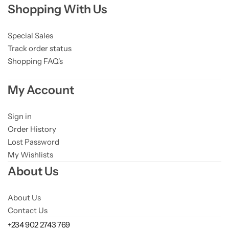
Shopping With Us
Niacinamide
Panthenol
Special Sales
Track order status
Shopping FAQ's
Peptides
My Account
Propolis
Sign in
Retinol
Order History
Lost Password
Rice
My Wishlists
About Us
Salicylic Acid
About Us
Shea Butter
Contact Us
+234 902 2743 769