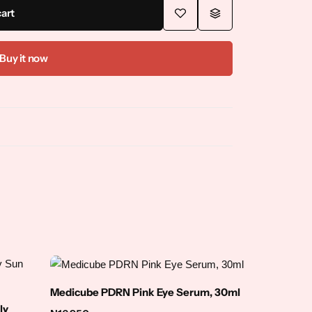
cart
Buy it now
Medicube PDRN Pink Eye Serum, 30ml
ly
NINELES