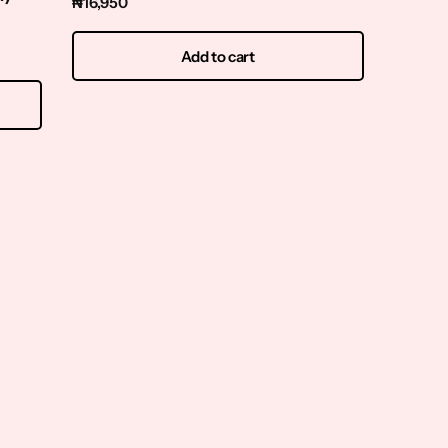
₦
16,950
200ml
₦
15,95
Add to cart