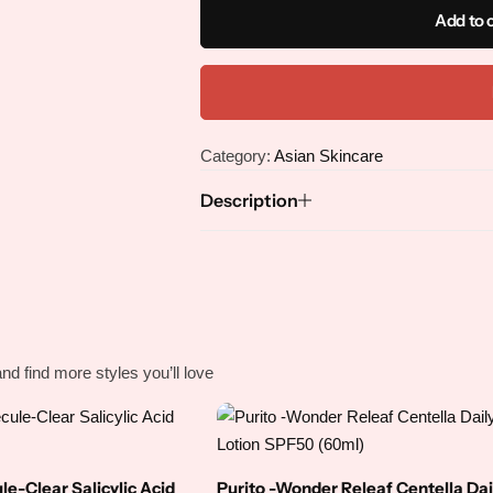
Face Masks
Body Serum
Add to 
Face Oils
Body Soap
Body Sunscreen
Category:
Asian Skincare
Body Wash
Description
Foot Cream
Hand Cream
nd find more styles you’ll love
Hand Soap
e-Clear Salicylic Acid
Purito -Wonder Releaf Centella Dai