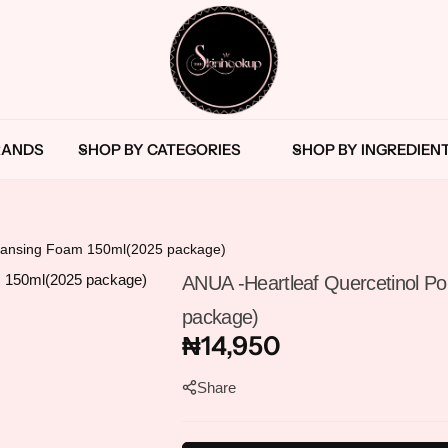
The
Skincare
Blemishes
Bath & Body Oil
RANDS
SHOP BY CATEGORIES
SHOP BY INGREDIEN
SkinHookup
Retail
Nigeria
Brand
Cleanser
Body Care Tools
in
Port
Essence
Body Cleanser
leansing Foam 150ml(2025 package)
Harcourt
ANUA -Heartleaf Quercetinol P
Exfoliants
Body Lotions
package)
₦
14,950
Eye Cream/Serum
Body Moisturisers
Share
Face Cream
Body Scrubs