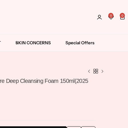
Wishli
0
0
Login
T
SKIN CONCERNS
Special Offers
Cleansing Balm
Cleansing Oil
ore Deep Cleansing Foam 150ml(2025