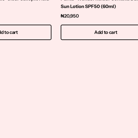
Sun Lotion SPF50 (60ml)
₦
20,950
d to cart
Add to cart