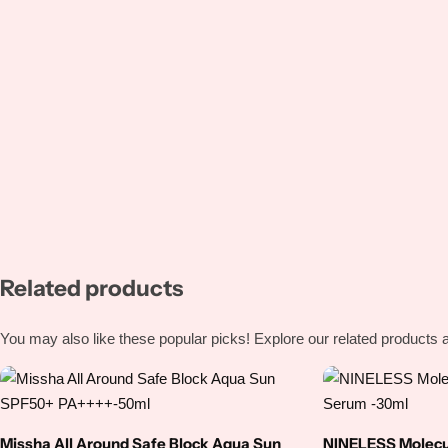
Niacinamide
Panthenol
Peptides
Propolis
Retinol
Related products
Rice
You may also like these popular picks! Explore our related products a
Salicylic Acid
Shea Butter
Missha All Around Safe Block Aqua Sun
NINELESS Molecul