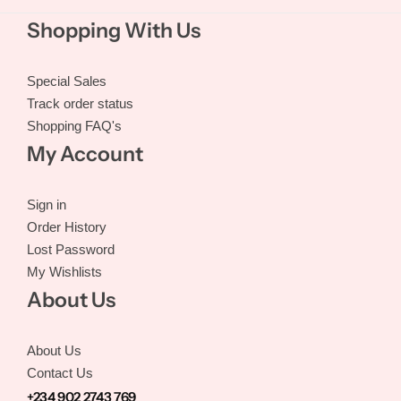
Shopping With Us
Special Sales
Track order status
Shopping FAQ's
My Account
Sign in
Order History
Lost Password
My Wishlists
About Us
About Us
Contact Us
+234 902 2743 769