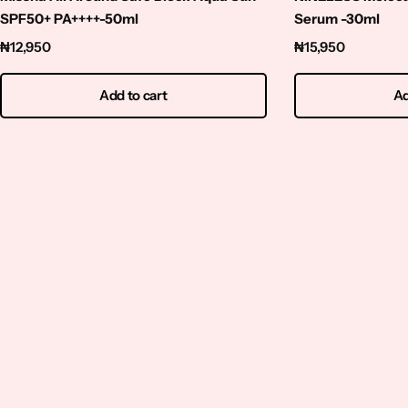
Squalene
SPF50+ PA++++-50ml
Serum -30ml
₦
12,950
₦
15,950
Tranexamic Acid
Add to cart
Ad
Tretinoin
Turmeric
Vitamin C
Witch Hazel
Zinc