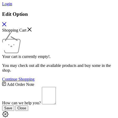
Login
Edit Option
Shopping Cart
Your cart is currently empty!.
You may check out all the available products and buy some in the
shop.
Continue Shopping
Add Order Note
How can we help you?
Save
Close