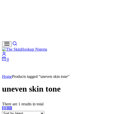
Search
Login
0
Cart
Home
Products tagged “uneven skin tone”
uneven skin tone
There are 1 results in total