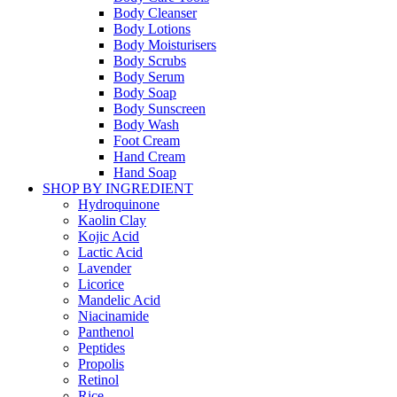
Body Cleanser
Body Lotions
Body Moisturisers
Body Scrubs
Body Serum
Body Soap
Body Sunscreen
Body Wash
Foot Cream
Hand Cream
Hand Soap
SHOP BY INGREDIENT
Hydroquinone
Kaolin Clay
Kojic Acid
Lactic Acid
Lavender
Licorice
Mandelic Acid
Niacinamide
Panthenol
Peptides
Propolis
Retinol
Rice