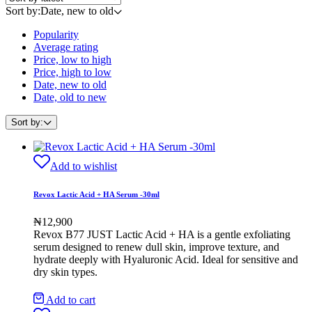
Sort by:
Date, new to old
Popularity
Average rating
Price, low to high
Price, high to low
Date, new to old
Date, old to new
Sort by:
Add to wishlist
Revox Lactic Acid + HA Serum -30ml
₦
12,900
Revox B77 JUST Lactic Acid + HA is a gentle exfoliating
serum designed to renew dull skin, improve texture, and
hydrate deeply with Hyaluronic Acid. Ideal for sensitive and
dry skin types.
Add to cart