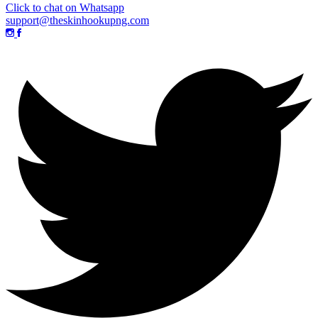
Click to chat on Whatsapp
support@theskinhookupng.com