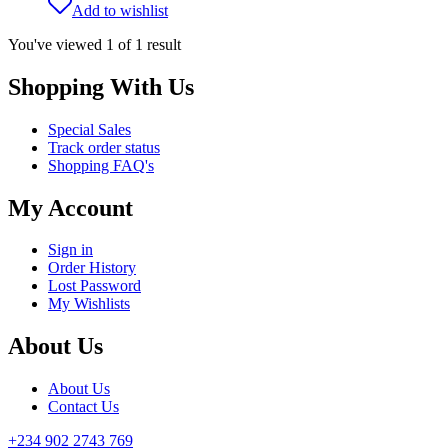
Add to wishlist
You've viewed
1
of
1
result
Shopping With Us
Special Sales
Track order status
Shopping FAQ's
My Account
Sign in
Order History
Lost Password
My Wishlists
About Us
About Us
Contact Us
+234 902 2743 769