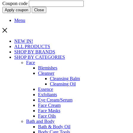
Coupon code
Apply coupon
Close
Menu
NEW IN!
ALL PRODUCTS
SHOP BY BRANDS
SHOP BY CATEGORIES
Face
Blemishes
Cleanser
Cleansing Balm
Cleansing Oil
Essence
Exfoliants
Eye Cream/Serum
Face Cream
Face Masks
Face Oils
Bath and Body
Bath & Body Oil
Body Care Tools