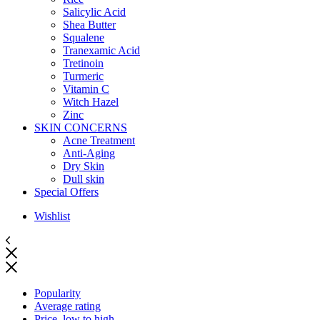
Salicylic Acid
Shea Butter
Squalene
Tranexamic Acid
Tretinoin
Turmeric
Vitamin C
Witch Hazel
Zinc
SKIN CONCERNS
Acne Treatment
Anti-Aging
Dry Skin
Dull skin
Special Offers
Wishlist
Popularity
Average rating
Price, low to high