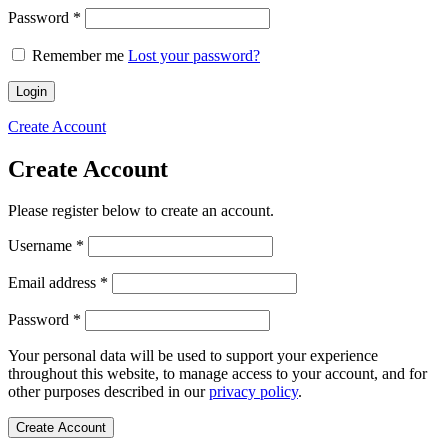
Required
Password
*
Remember me
Lost your password?
Login
Create Account
Create Account
Please register below to create an account.
Required
Username
*
Required
Email address
*
Required
Password
*
Your personal data will be used to support your experience
throughout this website, to manage access to your account, and for
other purposes described in our
privacy policy
.
Create Account