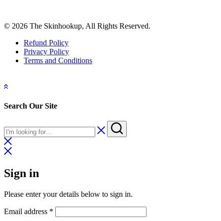
© 2026 The Skinhookup, All Rights Reserved.
Refund Policy
Privacy Policy
Terms and Conditions
Search Our Site
Sign in
Please enter your details below to sign in.
Required
Email address
*