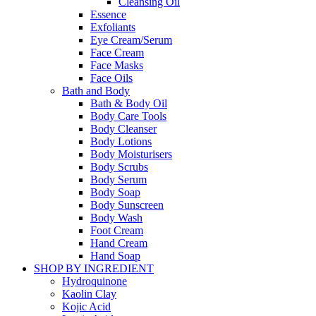
Cleansing Oil
Essence
Exfoliants
Eye Cream/Serum
Face Cream
Face Masks
Face Oils
Bath and Body
Bath & Body Oil
Body Care Tools
Body Cleanser
Body Lotions
Body Moisturisers
Body Scrubs
Body Serum
Body Soap
Body Sunscreen
Body Wash
Foot Cream
Hand Cream
Hand Soap
SHOP BY INGREDIENT
Hydroquinone
Kaolin Clay
Kojic Acid