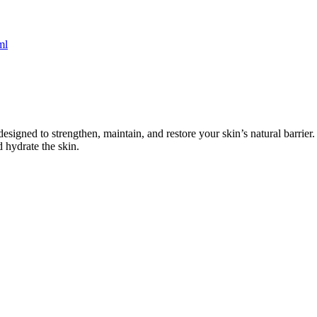
designed to strengthen, maintain, and restore your skin’s natural barrier
 hydrate the skin.