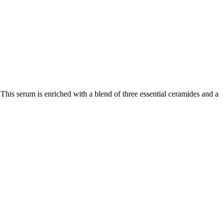
. This serum is enriched with a blend of three essential ceramides
and a