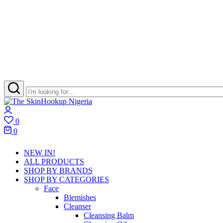
The
Skincare
Login
SkinHookup
Retail
0
Nigeria
Brand
Wishlist
0
in
Cart
Port
NEW IN!
Harcourt
ALL PRODUCTS
SHOP BY BRANDS
SHOP BY CATEGORIES
Face
Blemishes
Cleanser
Cleansing Balm