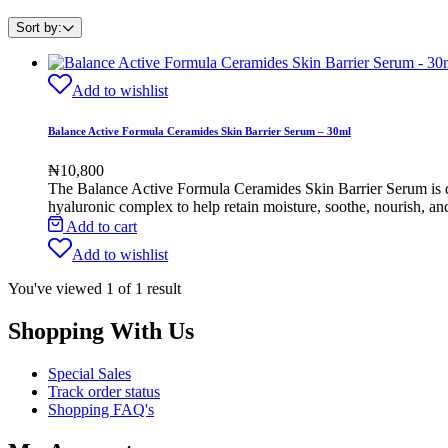
Sort by:
Add to wishlist
Balance Active Formula Ceramides Skin Barrier Serum – 30ml
₦
10,800
The Balance Active Formula Ceramides Skin Barrier Serum
is 
hyaluronic complex to help retain moisture, soothe, nourish, and
Add to cart
Add to wishlist
You've viewed
1
of
1
result
Shopping With Us
Special Sales
Track order status
Shopping FAQ's