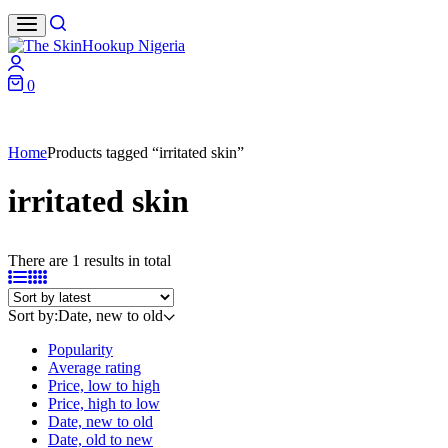
Search
Login
0
Cart
Home
Products tagged “irritated skin”
irritated skin
There are 1 results in total
Sort by:
Date, new to old
Popularity
Average rating
Price, low to high
Price, high to low
Date, new to old
Date, old to new