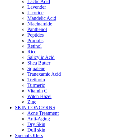
Lactic Acid
Lavender
Licorice
Mandelic Acid
Niacinamide
Panthenol
Peptides
Propolis
Retinol
Rice
Salicylic Acid
Shea Butter
Squalene
Tranexamic Acid
Tretinoin
Turmeric
Vitamin C
Witch Hazel
Zinc
SKIN CONCERNS
Acne Treatment
Anti-Aging
Dry Skin
Dull skin
Special Offers