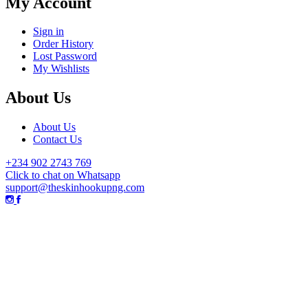
My Account
Sign in
Order History
Lost Password
My Wishlists
About Us
About Us
Contact Us
+234 902 2743 769
Click to chat on Whatsapp
support@theskinhookupng.com