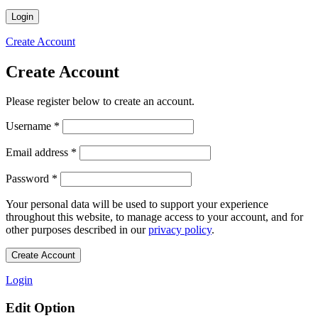
Login
Create Account
Create Account
Please register below to create an account.
Required
Username
*
Required
Email address
*
Required
Password
*
Your personal data will be used to support your experience
throughout this website, to manage access to your account, and for
other purposes described in our
privacy policy
.
Create Account
Login
Edit Option