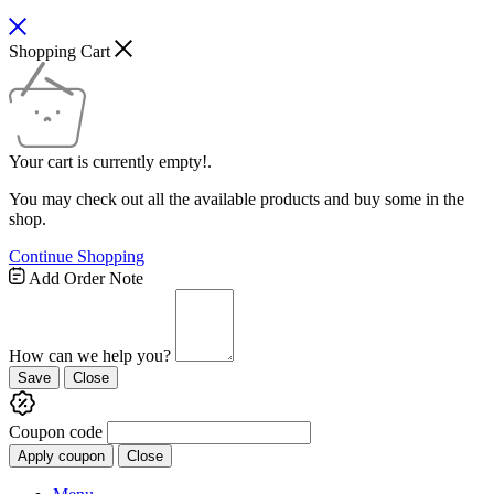
Shopping Cart
Your cart is currently empty!.
You may check out all the available products and buy some in the
shop.
Continue Shopping
Add Order Note
How can we help you?
Save
Close
Coupon code
Apply coupon
Close