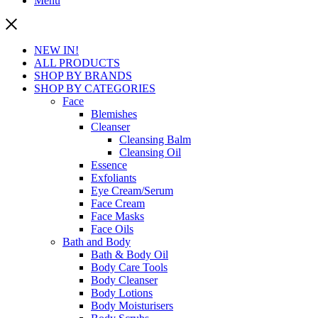
Menu
NEW IN!
ALL PRODUCTS
SHOP BY BRANDS
SHOP BY CATEGORIES
Face
Blemishes
Cleanser
Cleansing Balm
Cleansing Oil
Essence
Exfoliants
Eye Cream/Serum
Face Cream
Face Masks
Face Oils
Bath and Body
Bath & Body Oil
Body Care Tools
Body Cleanser
Body Lotions
Body Moisturisers