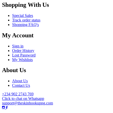
Shopping With Us
Special Sales
Track order status
Shopping FAQ's
My Account
Sign in
Order History
Lost Password
My Wishlists
About Us
About Us
Contact Us
+234 902 2743 769
Click to chat on Whatsapp
support@theskinhookupng.com