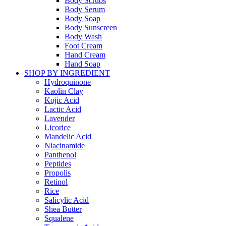
Body Scrubs
Body Serum
Body Soap
Body Sunscreen
Body Wash
Foot Cream
Hand Cream
Hand Soap
SHOP BY INGREDIENT
Hydroquinone
Kaolin Clay
Kojic Acid
Lactic Acid
Lavender
Licorice
Mandelic Acid
Niacinamide
Panthenol
Peptides
Propolis
Retinol
Rice
Salicylic Acid
Shea Butter
Squalene