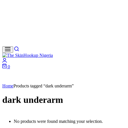
Search
Login
0
Cart
Home
Products tagged “dark underarm”
dark underarm
No products were found matching your selection.