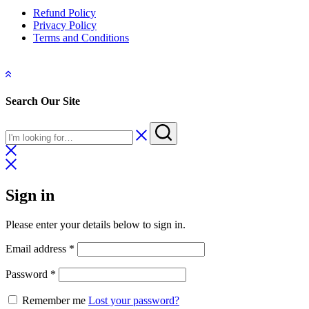
Refund Policy
Privacy Policy
Terms and Conditions
Search Our Site
Sign in
Please enter your details below to sign in.
Required
Email address
*
Required
Password
*
Remember me
Lost your password?