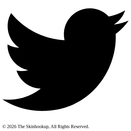
© 2026 The Skinhookup, All Rights Reserved.