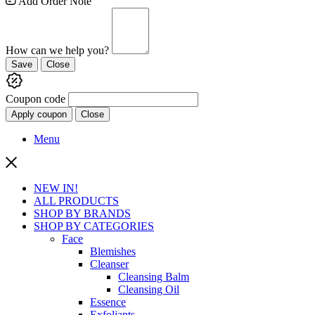
Add Order Note
How can we help you?
Save
Close
Coupon code
Apply coupon
Close
Menu
NEW IN!
ALL PRODUCTS
SHOP BY BRANDS
SHOP BY CATEGORIES
Face
Blemishes
Cleanser
Cleansing Balm
Cleansing Oil
Essence
Exfoliants