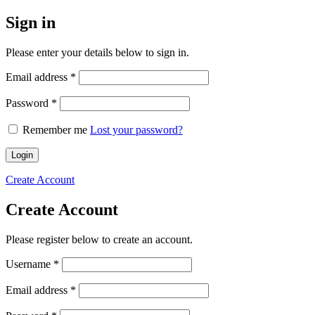
Sign in
Please enter your details below to sign in.
Required
Email address
*
Required
Password
*
Remember me
Lost your password?
Login
Create Account
Create Account
Please register below to create an account.
Required
Username
*
Required
Email address
*
Required