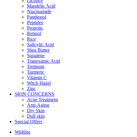
Licorice
Mandelic Acid
Niacinamide
Panthenol
Peptides
Propolis
Retinol
Rice
Salicylic Acid
Shea Butter
Squalene
Tranexamic Acid
Tretinoin
Turmeric
Vitamin C
Witch Hazel
Zinc
SKIN CONCERNS
Acne Treatment
Anti-Aging
Dry Skin
Dull skin
Special Offers
Wishlist