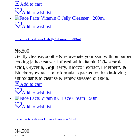
Add to cart
Add to wishlist
Add to wishlist
Face Facts Vitamin C Jelly Cleanser – 200ml
₦
6,500
Gently cleanse, soothe & rejuvenate your skin with our super
cooling jelly cleanser. Infused with vitamin C (l-ascorbic
acid), Glycerin, Goji Berry, Broccoli extract, Elderberry &
Blueberry extracts, our formula is packed with skin-loving
antioxidants to cleanse & renew stressed out skin
.
Add to cart
Add to wishlist
Add to wishlist
Face Facts Vitamin C Face Cream – 50ml
₦
4,500