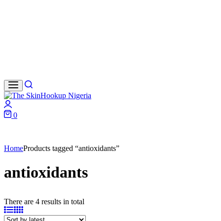
Search
Login
0
Cart
Home
Products tagged “antioxidants”
antioxidants
There are 4 results in total