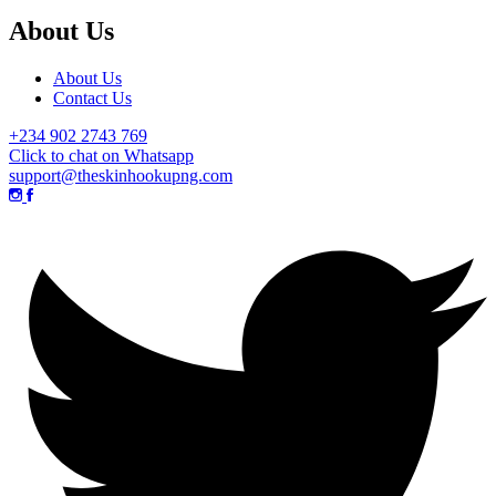
About Us
About Us
Contact Us
+234 902 2743 769
Click to chat on Whatsapp
support@theskinhookupng.com