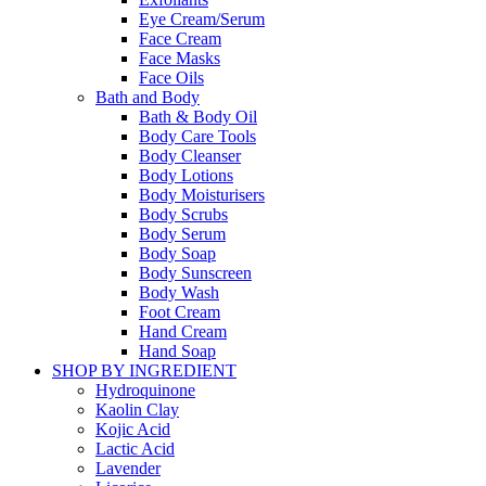
Eye Cream/Serum
Face Cream
Face Masks
Face Oils
Bath and Body
Bath & Body Oil
Body Care Tools
Body Cleanser
Body Lotions
Body Moisturisers
Body Scrubs
Body Serum
Body Soap
Body Sunscreen
Body Wash
Foot Cream
Hand Cream
Hand Soap
SHOP BY INGREDIENT
Hydroquinone
Kaolin Clay
Kojic Acid
Lactic Acid
Lavender