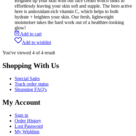
Brighten up your skin with our face cream which sinks in
effortlessly leaving your skin soft and supple. The hero active
here is antioxidant-rich vitamin C, which helps to both
hydrate + brighten your skin. Our fresh, lightweight
moisturiser takes the hard work out of a healthier-looking
glow!
Add to cart
Add to wishlist
You've viewed
4
of
4
result
Shopping With Us
Special Sales
Track order status
Shopping FAQ's
My Account
Sign in
Order History
Lost Password
My Wishlists