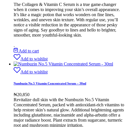
The Collagen & Vitamin C Serum is a true game-changer
when it comes to improving your skin’s overall appearance.
It’s like a magic potion that works wonders on fine lines,
wrinkles, and uneven skin texture. With regular use, you’ll
notice a visible reduction in the appearance of those pesky
signs of aging. Say goodbye to lines and hello to brighter,
smoother, more youthful-looking skin.
.
Add to cart
Add to wishlist
Add to wishlist
Numbuzin No.5 Vitamin Concentrated Serum – 30ml
₦
20,850
Revitalize dull skin with the Numbuzin No.5 Vitamin
Concentrated Serum, packed with antioxidant-rich vitamins to
help restore skin’s natural glow. Additional brightening agents
including glutathione, niacinamide and alpha-arbutin offer a
major radiance boost. Plant extracts from sugarcane, turmeric
root and mushroom minimize irritation.