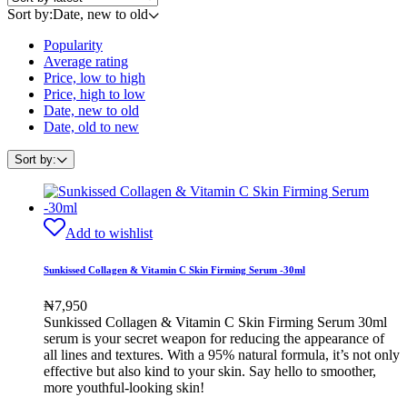
Sort by:
Date, new to old
Popularity
Average rating
Price, low to high
Price, high to low
Date, new to old
Date, old to new
Sort by:
Add to wishlist
Sunkissed Collagen & Vitamin C Skin Firming Serum -30ml
₦
7,950
Sunkissed Collagen & Vitamin C Skin Firming Serum 30ml
serum is your secret weapon for reducing the appearance of
all lines and textures. With a 95% natural formula, it’s not only
effective but also kind to your skin. Say hello to smoother,
more youthful-looking skin!