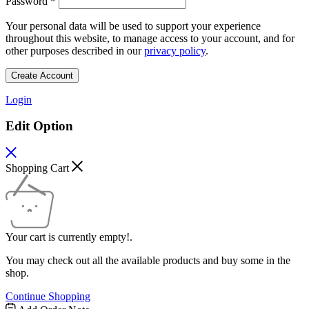
Password
*
Your personal data will be used to support your experience
throughout this website, to manage access to your account, and for
other purposes described in our
privacy policy
.
Create Account
Login
Edit Option
Shopping Cart
Your cart is currently empty!.
You may check out all the available products and buy some in the
shop.
Continue Shopping