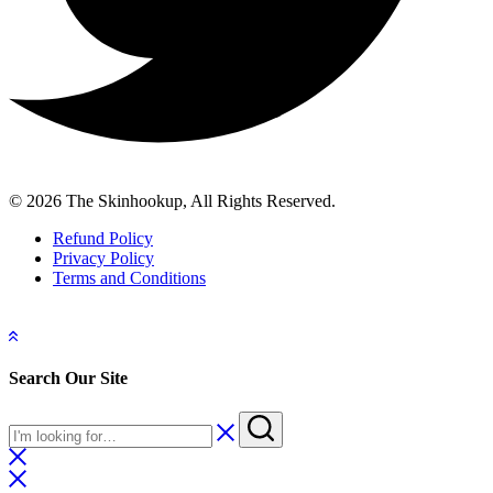
© 2026 The Skinhookup, All Rights Reserved.
Refund Policy
Privacy Policy
Terms and Conditions
Search Our Site